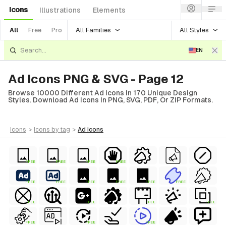
Icons
Illustrations
Elements
All Families
All Styles
All
Free
Pro
EN
Ad Icons PNG & SVG - Page 12
Browse 10000 Different Ad Icons In 170 Unique Design
Styles. Download Ad Icons In PNG, SVG, PDF, Or ZIP Formats.
icons
>
icons
by tag
>
ad
icons
FREE
FREE
FREE
FREE
FREE
FREE
FREE
FREE
FREE
FREE
FREE
FREE
FREE
FREE
FREE
FREE
FREE