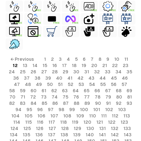
FREE
FREE
FREE
FREE
FREE
FREE
FREE
FREE
FREE
FREE
FREE
← Previous
1
2
3
4
5
6
7
8
9
10
11
12
13
14
15
16
17
18
19
20
21
22
23
24
25
26
27
28
29
30
31
32
33
34
35
36
37
38
39
40
41
42
43
44
45
46
47
48
49
50
51
52
53
54
55
56
57
58
59
60
61
62
63
64
65
66
67
68
69
70
71
72
73
74
75
76
77
78
79
80
81
82
83
84
85
86
87
88
89
90
91
92
93
94
95
96
97
98
99
100
101
102
103
104
105
106
107
108
109
110
111
112
113
114
115
116
117
118
119
120
121
122
123
124
125
126
127
128
129
130
131
132
133
134
135
136
137
138
139
140
141
142
143