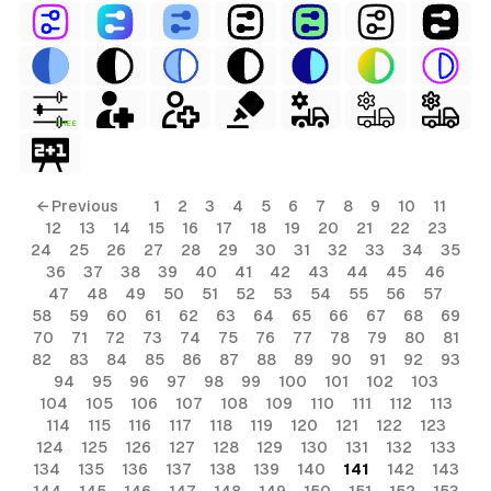
FREE
← Previous
1
2
3
4
5
6
7
8
9
10
11
12
13
14
15
16
17
18
19
20
21
22
23
24
25
26
27
28
29
30
31
32
33
34
35
36
37
38
39
40
41
42
43
44
45
46
47
48
49
50
51
52
53
54
55
56
57
58
59
60
61
62
63
64
65
66
67
68
69
70
71
72
73
74
75
76
77
78
79
80
81
82
83
84
85
86
87
88
89
90
91
92
93
94
95
96
97
98
99
100
101
102
103
104
105
106
107
108
109
110
111
112
113
114
115
116
117
118
119
120
121
122
123
124
125
126
127
128
129
130
131
132
133
134
135
136
137
138
139
140
141
142
143