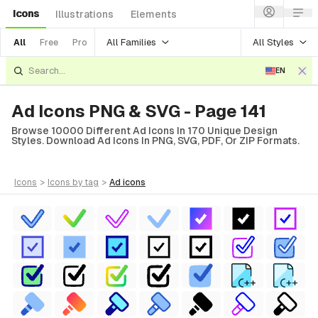
Icons
Illustrations
Elements
All Families
All Styles
All
Free
Pro
EN
Ad Icons PNG & SVG - Page 141
Browse 10000 Different Ad Icons In 170 Unique Design
Styles. Download Ad Icons In PNG, SVG, PDF, Or ZIP Formats.
icons
>
icons
by tag
>
ad
icons