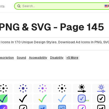
nts
 PNG & SVG - Page 145
Icons In 170 Unique Design Styles. Download Ad Icons In PNG, SVG
escription
Sound
Accessibility
Disability
+5 More
FREE