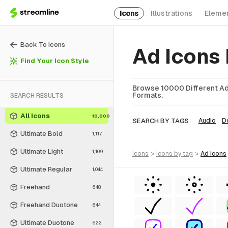
Icons
Illustrations
Eleme
Back To Icons
Ad Icons
Find Your Icon Style
Browse 10000 Different Ad 
Formats.
SEARCH RESULTS
All Icons
10,000
SEARCH BY TAGS
Audio
D
Ultimate Bold
1,117
Ultimate Light
1,109
icons
>
icons
by tag
>
ad
icons
Ultimate Regular
1,044
Freehand
648
Freehand Duotone
644
Ultimate Duotone
622