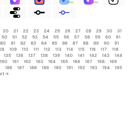
FREE
FREE
20
21
22
23
24
25
26
27
28
29
30
31
50
51
52
53
54
55
56
57
58
59
60
61
80
81
82
83
84
85
86
87
88
89
90
91
08
109
110
111
112
113
114
115
116
117
118
135
136
137
138
139
140
141
142
143
144
160
161
162
163
164
165
166
167
168
169
186
187
188
189
190
191
192
193
194
195
xt →