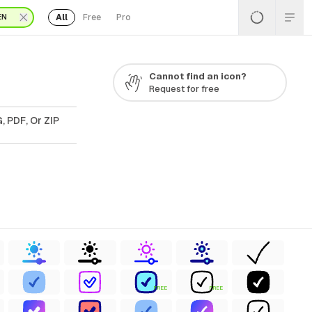
All
Free
Pro
EN
Cannot find an icon?
Request for free
, PDF, Or ZIP
FREE
FREE