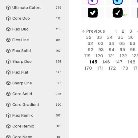
Ultimate Colors
575
FREE
Core Duo
433
Flex Duo
415
← Previous
1
2
3
32
33
34
35
36
Flex Line
405
62
63
64
65
66
92
93
94
95
96
Flex Solid
403
119
120
121
122
12
Sharp Duo
145
146
147
148
398
170
171
172
173
1
Flex Flat
396
Sharp Line
396
Core Solid
395
Core Gradient
390
Flex Remix
387
Core Remix
385
Core Neon
384