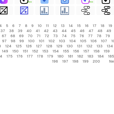
FREE
FREE
4
5
6
7
8
9
10
11
12
13
14
15
16
17
18
19
37
38
39
40
41
42
43
44
45
46
47
48
49
67
68
69
70
71
72
73
74
75
76
77
78
79
97
98
99
100
101
102
103
104
105
106
107
1
3
124
125
126
127
128
129
130
131
132
133
134
149
150
151
152
153
154
155
156
157
158
159
74
175
176
177
178
179
180
181
182
183
184
185
196
197
198
199
200
Ne