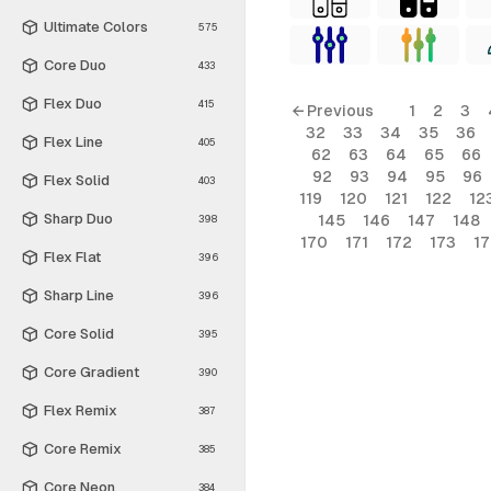
Ultimate Colors
575
Core Duo
433
Flex Duo
415
← Previous
1
2
3
32
33
34
35
36
Flex Line
405
62
63
64
65
66
92
93
94
95
96
Flex Solid
403
119
120
121
122
12
Sharp Duo
145
146
147
148
398
170
171
172
173
1
Flex Flat
396
Sharp Line
396
Core Solid
395
Core Gradient
390
Flex Remix
387
Core Remix
385
Core Neon
384