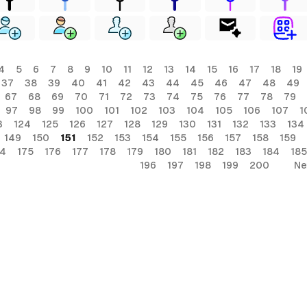
4
5
6
7
8
9
10
11
12
13
14
15
16
17
18
19
37
38
39
40
41
42
43
44
45
46
47
48
49
67
68
69
70
71
72
73
74
75
76
77
78
79
97
98
99
100
101
102
103
104
105
106
107
1
3
124
125
126
127
128
129
130
131
132
133
134
149
150
151
152
153
154
155
156
157
158
159
74
175
176
177
178
179
180
181
182
183
184
185
196
197
198
199
200
Ne