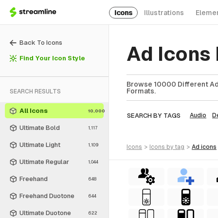
Icons
Illustrations
Eleme
Back To Icons
Ad Icons
Find Your Icon Style
Browse 10000 Different Ad 
Formats.
SEARCH RESULTS
All Icons
10,000
SEARCH BY TAGS
Audio
D
Ultimate Bold
1,117
Ultimate Light
1,109
icons
>
icons
by tag
>
ad
icons
Ultimate Regular
1,044
Freehand
648
Freehand Duotone
644
Ultimate Duotone
622