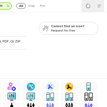
All
Free
Pro
EN
Cannot find an icon?
Request for free
, PDF, Or ZIP