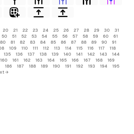
20
21
22
23
24
25
26
27
28
29
30
31
50
51
52
53
54
55
56
57
58
59
60
61
80
81
82
83
84
85
86
87
88
89
90
91
08
109
110
111
112
113
114
115
116
117
118
135
136
137
138
139
140
141
142
143
144
160
161
162
163
164
165
166
167
168
169
186
187
188
189
190
191
192
193
194
195
xt →