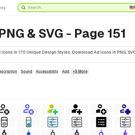
nts
 PNG & SVG - Page 151
Icons In 170 Unique Design Styles. Download Ad Icons In PNG, SVG
escription
Sound
Accessibility
Add
+5 More