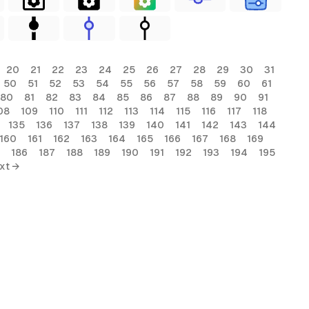
20
21
22
23
24
25
26
27
28
29
30
31
50
51
52
53
54
55
56
57
58
59
60
61
80
81
82
83
84
85
86
87
88
89
90
91
08
109
110
111
112
113
114
115
116
117
118
135
136
137
138
139
140
141
142
143
144
160
161
162
163
164
165
166
167
168
169
186
187
188
189
190
191
192
193
194
195
xt →