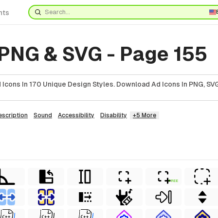
nts
 PNG & SVG - Page 155
Icons In 170 Unique Design Styles. Download Ad Icons In PNG, SVG
escription
Sound
Accessibility
Disability
+5 More
FREE