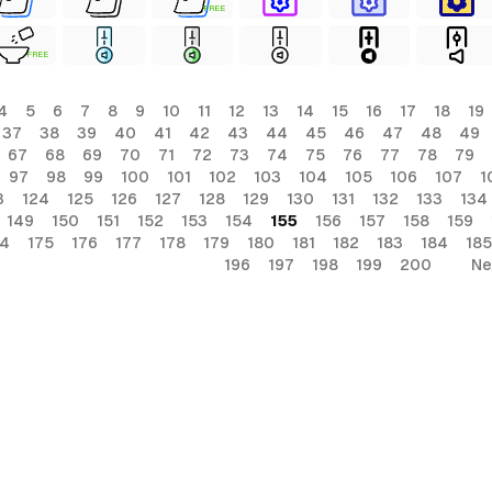
FREE
FREE
4
5
6
7
8
9
10
11
12
13
14
15
16
17
18
19
37
38
39
40
41
42
43
44
45
46
47
48
49
67
68
69
70
71
72
73
74
75
76
77
78
79
97
98
99
100
101
102
103
104
105
106
107
1
3
124
125
126
127
128
129
130
131
132
133
134
149
150
151
152
153
154
155
156
157
158
159
74
175
176
177
178
179
180
181
182
183
184
185
196
197
198
199
200
Ne