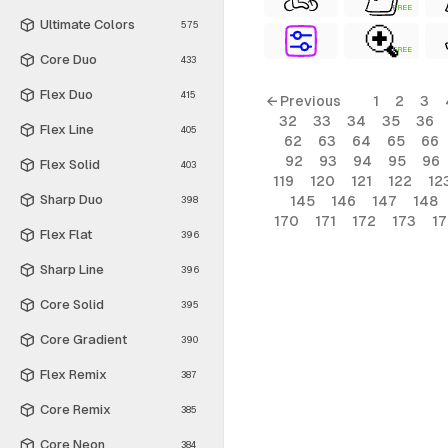
FREE
Ultimate Colors
575
FREE
Core Duo
433
Flex Duo
415
← Previous
1
2
3
32
33
34
35
36
Flex Line
405
62
63
64
65
66
92
93
94
95
96
Flex Solid
403
119
120
121
122
12
Sharp Duo
145
146
147
148
398
170
171
172
173
1
Flex Flat
396
Sharp Line
396
Core Solid
395
Core Gradient
390
Flex Remix
387
Core Remix
385
Core Neon
384