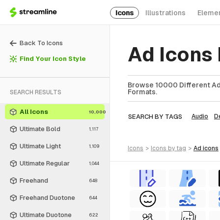
Icons
Illustrations
Eleme
Back To Icons
Ad Icons
Find Your Icon Style
Browse 10000 Different Ad 
Formats.
SEARCH RESULTS
All Icons
10,000
SEARCH BY TAGS
Audio
D
Ultimate Bold
1,117
Ultimate Light
1,109
icons
>
icons
by tag
>
ad
icons
Ultimate Regular
1,044
Freehand
648
Freehand Duotone
644
Ultimate Duotone
622