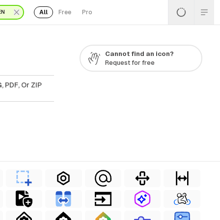
All
Free
Pro
EN
Cannot find an icon?
Request for free
, PDF, Or ZIP