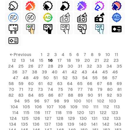
← Previous
1
2
3
4
5
6
7
8
9
10
11
12
13
14
15
16
17
18
19
20
21
22
23
24
25
26
27
28
29
30
31
32
33
34
35
36
37
38
39
40
41
42
43
44
45
46
47
48
49
50
51
52
53
54
55
56
57
58
59
60
61
62
63
64
65
66
67
68
69
70
71
72
73
74
75
76
77
78
79
80
81
82
83
84
85
86
87
88
89
90
91
92
93
94
95
96
97
98
99
100
101
102
103
104
105
106
107
108
109
110
111
112
113
114
115
116
117
118
119
120
121
122
123
124
125
126
127
128
129
130
131
132
133
134
135
136
137
138
139
140
141
142
143