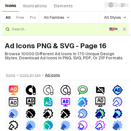
Icons
Illustrations
Elements
All Families
All Styles
All
Free
Pro
EN
Ad Icons PNG & SVG - Page 16
Browse 10000 Different Ad Icons In 170 Unique Design
Styles. Download Ad Icons In PNG, SVG, PDF, Or ZIP Formats.
icons
>
icons
by tag
>
ad
icons