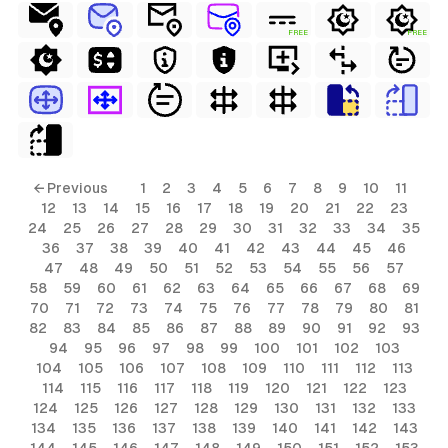
FREE
FREE
← Previous
1
2
3
4
5
6
7
8
9
10
11
12
13
14
15
16
17
18
19
20
21
22
23
24
25
26
27
28
29
30
31
32
33
34
35
36
37
38
39
40
41
42
43
44
45
46
47
48
49
50
51
52
53
54
55
56
57
58
59
60
61
62
63
64
65
66
67
68
69
70
71
72
73
74
75
76
77
78
79
80
81
82
83
84
85
86
87
88
89
90
91
92
93
94
95
96
97
98
99
100
101
102
103
104
105
106
107
108
109
110
111
112
113
114
115
116
117
118
119
120
121
122
123
124
125
126
127
128
129
130
131
132
133
134
135
136
137
138
139
140
141
142
143