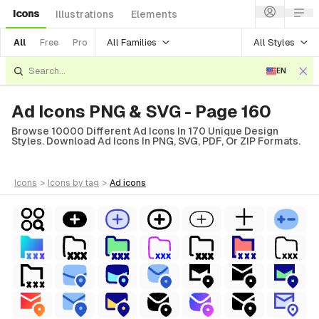
Icons
Illustrations
Elements
All Families
All Styles
All
Free
Pro
EN
Ad Icons PNG & SVG - Page 160
Browse 10000 Different Ad Icons In 170 Unique Design
Styles. Download Ad Icons In PNG, SVG, PDF, Or ZIP Formats.
icons
>
icons
by tag
>
ad
icons