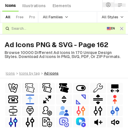
Icons
Illustrations
Elements
All Families
All Styles
All
Free
Pro
EN
Ad Icons PNG & SVG - Page 162
Browse 10000 Different Ad Icons In 170 Unique Design
Styles. Download Ad Icons In PNG, SVG, PDF, Or ZIP Formats.
icons
>
icons
by tag
>
ad
icons