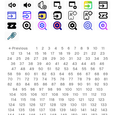
← Previous
1
2
3
4
5
6
7
8
9
10
11
12
13
14
15
16
17
18
19
20
21
22
23
24
25
26
27
28
29
30
31
32
33
34
35
36
37
38
39
40
41
42
43
44
45
46
47
48
49
50
51
52
53
54
55
56
57
58
59
60
61
62
63
64
65
66
67
68
69
70
71
72
73
74
75
76
77
78
79
80
81
82
83
84
85
86
87
88
89
90
91
92
93
94
95
96
97
98
99
100
101
102
103
104
105
106
107
108
109
110
111
112
113
114
115
116
117
118
119
120
121
122
123
124
125
126
127
128
129
130
131
132
133
134
135
136
137
138
139
140
141
142
143