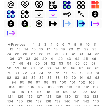
FREE
← Previous
1
2
3
4
5
6
7
8
9
10
11
12
13
14
15
16
17
18
19
20
21
22
23
24
25
26
27
28
29
30
31
32
33
34
35
36
37
38
39
40
41
42
43
44
45
46
47
48
49
50
51
52
53
54
55
56
57
58
59
60
61
62
63
64
65
66
67
68
69
70
71
72
73
74
75
76
77
78
79
80
81
82
83
84
85
86
87
88
89
90
91
92
93
94
95
96
97
98
99
100
101
102
103
104
105
106
107
108
109
110
111
112
113
114
115
116
117
118
119
120
121
122
123
124
125
126
127
128
129
130
131
132
133
134
135
136
137
138
139
140
141
142
143