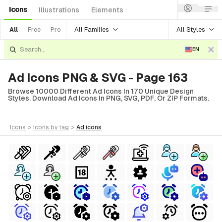
Icons
Illustrations
Elements
All Families
All Styles
All
Free
Pro
EN
Ad Icons PNG & SVG - Page 163
Browse 10000 Different Ad Icons In 170 Unique Design
Styles. Download Ad Icons In PNG, SVG, PDF, Or ZIP Formats.
icons
>
icons
by tag
>
ad
icons