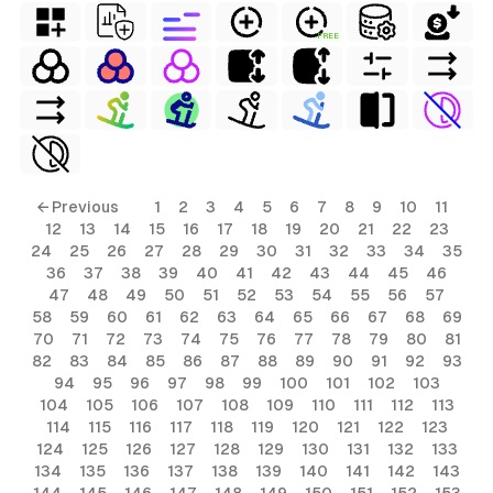
FREE
← Previous
1
2
3
4
5
6
7
8
9
10
11
12
13
14
15
16
17
18
19
20
21
22
23
24
25
26
27
28
29
30
31
32
33
34
35
36
37
38
39
40
41
42
43
44
45
46
47
48
49
50
51
52
53
54
55
56
57
58
59
60
61
62
63
64
65
66
67
68
69
70
71
72
73
74
75
76
77
78
79
80
81
82
83
84
85
86
87
88
89
90
91
92
93
94
95
96
97
98
99
100
101
102
103
104
105
106
107
108
109
110
111
112
113
114
115
116
117
118
119
120
121
122
123
124
125
126
127
128
129
130
131
132
133
134
135
136
137
138
139
140
141
142
143