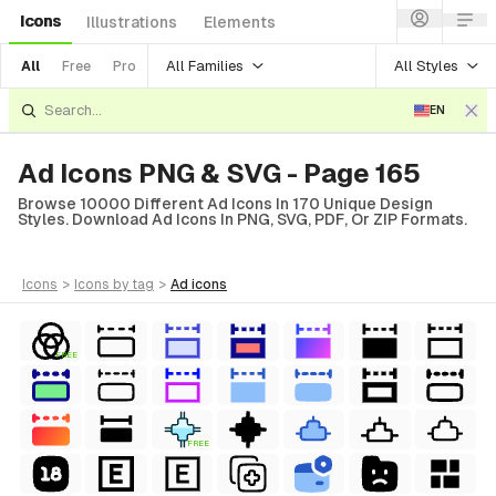
Icons
Illustrations
Elements
All Families
All Styles
All
Free
Pro
EN
Ad Icons PNG & SVG - Page 165
Browse 10000 Different Ad Icons In 170 Unique Design
Styles. Download Ad Icons In PNG, SVG, PDF, Or ZIP Formats.
icons
>
icons
by tag
>
ad
icons
FREE
FREE