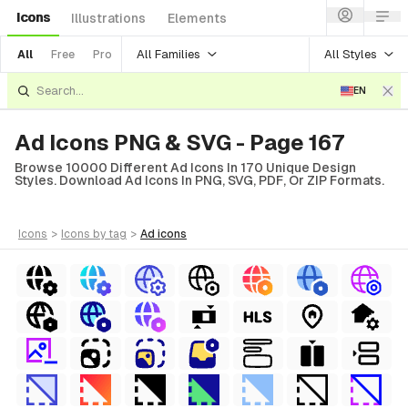
Icons
Illustrations
Elements
All Families
All Styles
All
Free
Pro
EN
Ad Icons PNG & SVG - Page 167
Browse 10000 Different Ad Icons In 170 Unique Design
Styles. Download Ad Icons In PNG, SVG, PDF, Or ZIP Formats.
icons
>
icons
by tag
>
ad
icons