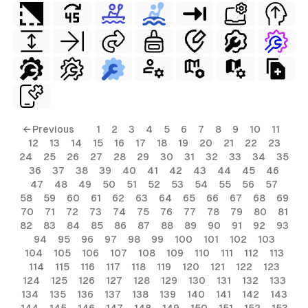
← Previous
1
2
3
4
5
6
7
8
9
10
11
12
13
14
15
16
17
18
19
20
21
22
23
24
25
26
27
28
29
30
31
32
33
34
35
36
37
38
39
40
41
42
43
44
45
46
47
48
49
50
51
52
53
54
55
56
57
58
59
60
61
62
63
64
65
66
67
68
69
70
71
72
73
74
75
76
77
78
79
80
81
82
83
84
85
86
87
88
89
90
91
92
93
94
95
96
97
98
99
100
101
102
103
104
105
106
107
108
109
110
111
112
113
114
115
116
117
118
119
120
121
122
123
124
125
126
127
128
129
130
131
132
133
134
135
136
137
138
139
140
141
142
143