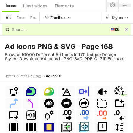
Icons
Illustrations
Elements
All Families
All Styles
All
Free
Pro
EN
Ad Icons PNG & SVG - Page 168
Browse 10000 Different Ad Icons In 170 Unique Design
Styles. Download Ad Icons In PNG, SVG, PDF, Or ZIP Formats.
icons
>
icons
by tag
>
ad
icons
FREE