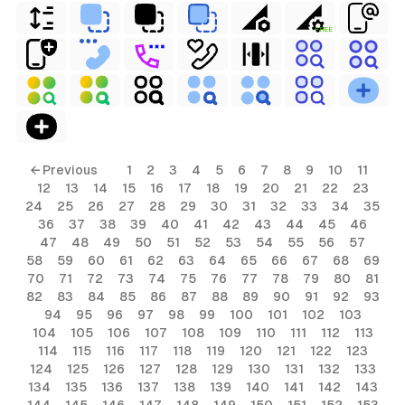
FREE
← Previous
1
2
3
4
5
6
7
8
9
10
11
12
13
14
15
16
17
18
19
20
21
22
23
24
25
26
27
28
29
30
31
32
33
34
35
36
37
38
39
40
41
42
43
44
45
46
47
48
49
50
51
52
53
54
55
56
57
58
59
60
61
62
63
64
65
66
67
68
69
70
71
72
73
74
75
76
77
78
79
80
81
82
83
84
85
86
87
88
89
90
91
92
93
94
95
96
97
98
99
100
101
102
103
104
105
106
107
108
109
110
111
112
113
114
115
116
117
118
119
120
121
122
123
124
125
126
127
128
129
130
131
132
133
134
135
136
137
138
139
140
141
142
143