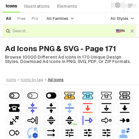
Icons
Illustrations
Elements
All Families
All Styles
All
Free
Pro
EN
Ad Icons PNG & SVG - Page 171
Browse 10000 Different Ad Icons In 170 Unique Design
Styles. Download Ad Icons In PNG, SVG, PDF, Or ZIP Formats.
icons
>
icons
by tag
>
ad
icons
FREE