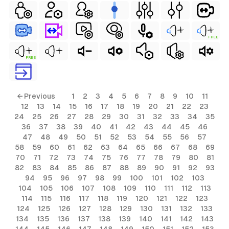
FREE
FREE
← Previous
1
2
3
4
5
6
7
8
9
10
11
12
13
14
15
16
17
18
19
20
21
22
23
24
25
26
27
28
29
30
31
32
33
34
35
36
37
38
39
40
41
42
43
44
45
46
47
48
49
50
51
52
53
54
55
56
57
58
59
60
61
62
63
64
65
66
67
68
69
70
71
72
73
74
75
76
77
78
79
80
81
82
83
84
85
86
87
88
89
90
91
92
93
94
95
96
97
98
99
100
101
102
103
104
105
106
107
108
109
110
111
112
113
114
115
116
117
118
119
120
121
122
123
124
125
126
127
128
129
130
131
132
133
134
135
136
137
138
139
140
141
142
143