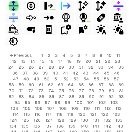
FREE
FREE
← Previous
1
2
3
4
5
6
7
8
9
10
11
12
13
14
15
16
17
18
19
20
21
22
23
24
25
26
27
28
29
30
31
32
33
34
35
36
37
38
39
40
41
42
43
44
45
46
47
48
49
50
51
52
53
54
55
56
57
58
59
60
61
62
63
64
65
66
67
68
69
70
71
72
73
74
75
76
77
78
79
80
81
82
83
84
85
86
87
88
89
90
91
92
93
94
95
96
97
98
99
100
101
102
103
104
105
106
107
108
109
110
111
112
113
114
115
116
117
118
119
120
121
122
123
124
125
126
127
128
129
130
131
132
133
134
135
136
137
138
139
140
141
142
143