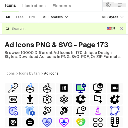
Icons
Illustrations
Elements
All Families
All Styles
All
Free
Pro
EN
Ad Icons PNG & SVG - Page 173
Browse 10000 Different Ad Icons In 170 Unique Design
Styles. Download Ad Icons In PNG, SVG, PDF, Or ZIP Formats.
icons
>
icons
by tag
>
ad
icons