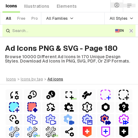
Icons
Illustrations
Elements
All Families
All Styles
All
Free
Pro
EN
Ad Icons PNG & SVG - Page 180
Browse 10000 Different Ad Icons In 170 Unique Design
Styles. Download Ad Icons In PNG, SVG, PDF, Or ZIP Formats.
icons
>
icons
by tag
>
ad
icons
FREE
FREE
FREE