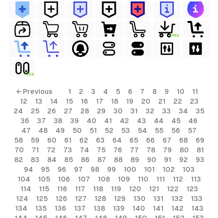
FREE
FREE
← Previous
1
2
3
4
5
6
7
8
9
10
11
12
13
14
15
16
17
18
19
20
21
22
23
24
25
26
27
28
29
30
31
32
33
34
35
36
37
38
39
40
41
42
43
44
45
46
47
48
49
50
51
52
53
54
55
56
57
58
59
60
61
62
63
64
65
66
67
68
69
70
71
72
73
74
75
76
77
78
79
80
81
82
83
84
85
86
87
88
89
90
91
92
93
94
95
96
97
98
99
100
101
102
103
104
105
106
107
108
109
110
111
112
113
114
115
116
117
118
119
120
121
122
123
124
125
126
127
128
129
130
131
132
133
134
135
136
137
138
139
140
141
142
143