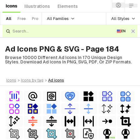
Icons
Illustrations
Elements
All Families
All Styles
All
Free
Pro
EN
Ad Icons PNG & SVG - Page 184
Browse 10000 Different Ad Icons In 170 Unique Design
Styles. Download Ad Icons In PNG, SVG, PDF, Or ZIP Formats.
icons
>
icons
by tag
>
ad
icons
FREE