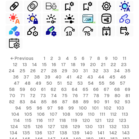
FREE
FREE
← Previous
1
2
3
4
5
6
7
8
9
10
11
12
13
14
15
16
17
18
19
20
21
22
23
24
25
26
27
28
29
30
31
32
33
34
35
36
37
38
39
40
41
42
43
44
45
46
47
48
49
50
51
52
53
54
55
56
57
58
59
60
61
62
63
64
65
66
67
68
69
70
71
72
73
74
75
76
77
78
79
80
81
82
83
84
85
86
87
88
89
90
91
92
93
94
95
96
97
98
99
100
101
102
103
104
105
106
107
108
109
110
111
112
113
114
115
116
117
118
119
120
121
122
123
124
125
126
127
128
129
130
131
132
133
134
135
136
137
138
139
140
141
142
143