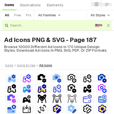
Icons
Illustrations
Elements
All Families
All Styles
All
Free
Pro
EN
Ad Icons PNG & SVG - Page 187
Browse 10000 Different Ad Icons In 170 Unique Design
Styles. Download Ad Icons In PNG, SVG, PDF, Or ZIP Formats.
icons
>
icons
by tag
>
ad
icons