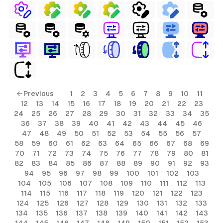
← Previous
1
2
3
4
5
6
7
8
9
10
11
12
13
14
15
16
17
18
19
20
21
22
23
24
25
26
27
28
29
30
31
32
33
34
35
36
37
38
39
40
41
42
43
44
45
46
47
48
49
50
51
52
53
54
55
56
57
58
59
60
61
62
63
64
65
66
67
68
69
70
71
72
73
74
75
76
77
78
79
80
81
82
83
84
85
86
87
88
89
90
91
92
93
94
95
96
97
98
99
100
101
102
103
104
105
106
107
108
109
110
111
112
113
114
115
116
117
118
119
120
121
122
123
124
125
126
127
128
129
130
131
132
133
134
135
136
137
138
139
140
141
142
143