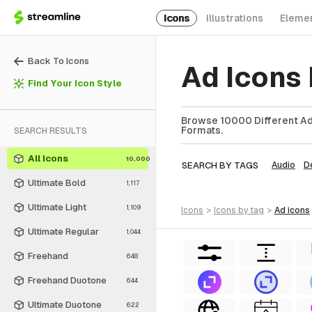
Icons
Illustrations
Eleme
Back To Icons
Ad Icons
Find Your Icon Style
Browse 10000 Different Ad 
Formats.
SEARCH RESULTS
All Icons
10,000
SEARCH BY TAGS
Audio
D
Ultimate Bold
1,117
Ultimate Light
1,109
icons
>
icons
by tag
>
ad
icons
Ultimate Regular
1,044
Freehand
648
Freehand Duotone
644
Ultimate Duotone
622