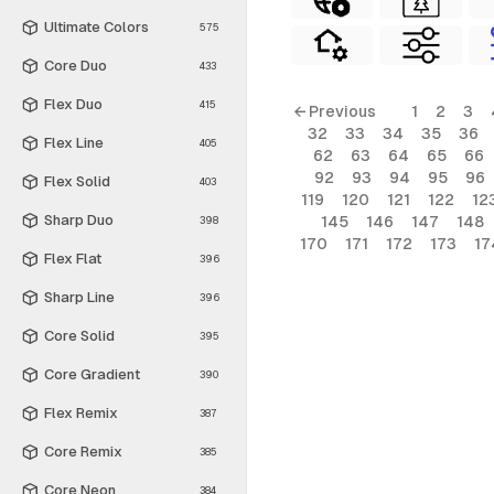
Ultimate Colors
575
Core Duo
433
Flex Duo
415
← Previous
1
2
3
32
33
34
35
36
Flex Line
405
62
63
64
65
66
92
93
94
95
96
Flex Solid
403
119
120
121
122
12
Sharp Duo
145
146
147
148
398
170
171
172
173
17
Flex Flat
396
Sharp Line
396
Core Solid
395
Core Gradient
390
Flex Remix
387
Core Remix
385
Core Neon
384