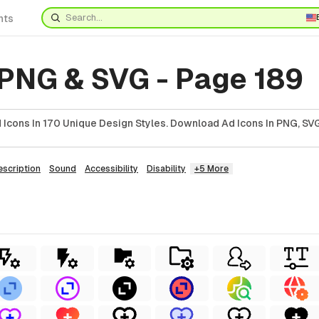
nts
 PNG & SVG - Page 189
Icons In 170 Unique Design Styles. Download Ad Icons In PNG, SVG
escription
Sound
Accessibility
Disability
+5 More