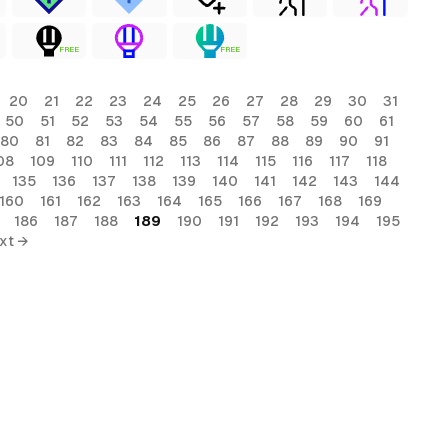
FREE
FREE
20
21
22
23
24
25
26
27
28
29
30
31
50
51
52
53
54
55
56
57
58
59
60
61
80
81
82
83
84
85
86
87
88
89
90
91
08
109
110
111
112
113
114
115
116
117
118
135
136
137
138
139
140
141
142
143
144
160
161
162
163
164
165
166
167
168
169
186
187
188
189
190
191
192
193
194
195
xt →