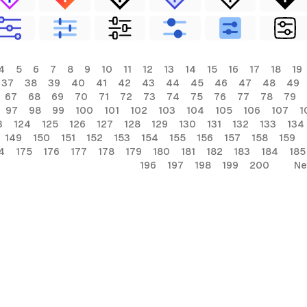
4
5
6
7
8
9
10
11
12
13
14
15
16
17
18
19
37
38
39
40
41
42
43
44
45
46
47
48
49
67
68
69
70
71
72
73
74
75
76
77
78
79
97
98
99
100
101
102
103
104
105
106
107
1
3
124
125
126
127
128
129
130
131
132
133
134
149
150
151
152
153
154
155
156
157
158
159
4
175
176
177
178
179
180
181
182
183
184
185
196
197
198
199
200
Ne