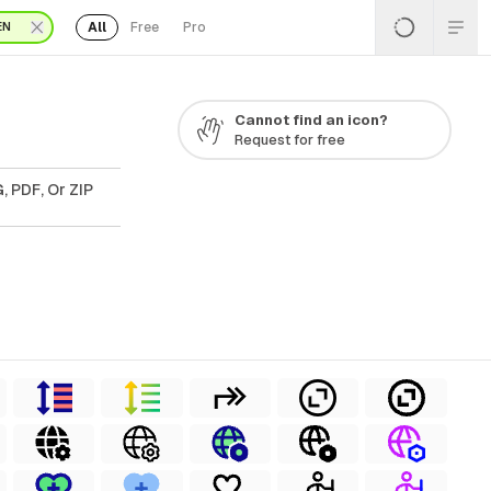
All
Free
Pro
EN
Cannot find an icon?
Request for free
, PDF, Or ZIP