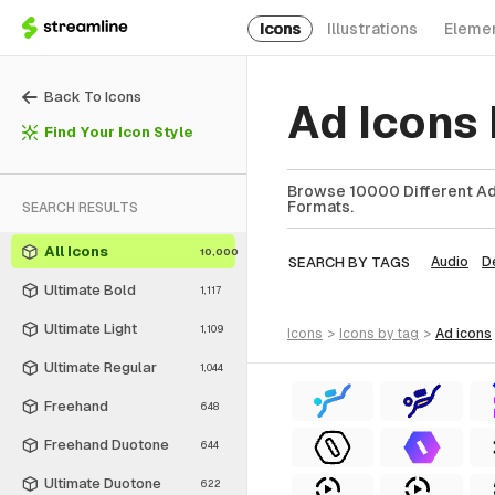
Icons
Illustrations
Eleme
Back To Icons
Ad Icons
Find Your Icon Style
Browse 10000 Different Ad 
Formats.
SEARCH RESULTS
All Icons
10,000
SEARCH BY TAGS
Audio
D
Ultimate Bold
1,117
Ultimate Light
1,109
icons
>
icons
by tag
>
ad
icons
Ultimate Regular
1,044
Freehand
648
Freehand Duotone
644
Ultimate Duotone
622