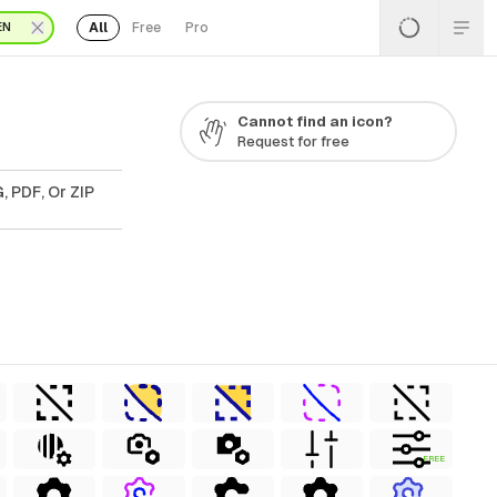
All
Free
Pro
EN
Cannot find an icon?
Request for free
, PDF, Or ZIP
FREE