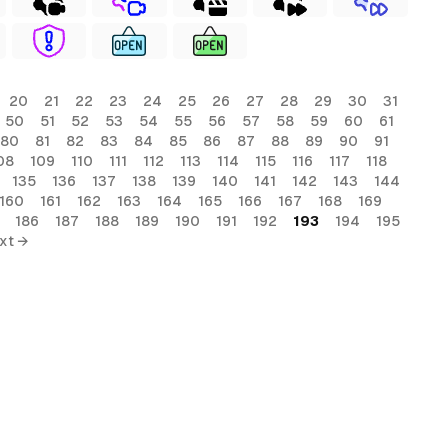
20
21
22
23
24
25
26
27
28
29
30
31
50
51
52
53
54
55
56
57
58
59
60
61
80
81
82
83
84
85
86
87
88
89
90
91
08
109
110
111
112
113
114
115
116
117
118
135
136
137
138
139
140
141
142
143
144
160
161
162
163
164
165
166
167
168
169
186
187
188
189
190
191
192
193
194
195
xt →