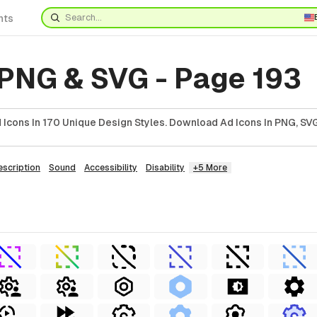
nts
 PNG & SVG - Page 193
Icons In 170 Unique Design Styles. Download Ad Icons In PNG, SVG
escription
Sound
Accessibility
Disability
+5 More