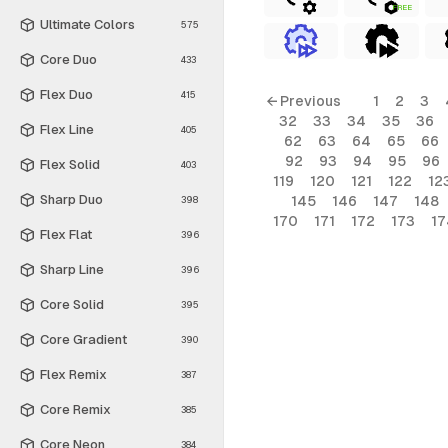
FREE
Ultimate Colors
575
Core Duo
433
Flex Duo
415
← Previous
1
2
3
32
33
34
35
36
Flex Line
405
62
63
64
65
66
92
93
94
95
96
Flex Solid
403
119
120
121
122
12
Sharp Duo
145
146
147
148
398
170
171
172
173
17
Flex Flat
396
Sharp Line
396
Core Solid
395
Core Gradient
390
Flex Remix
387
Core Remix
385
Core Neon
384