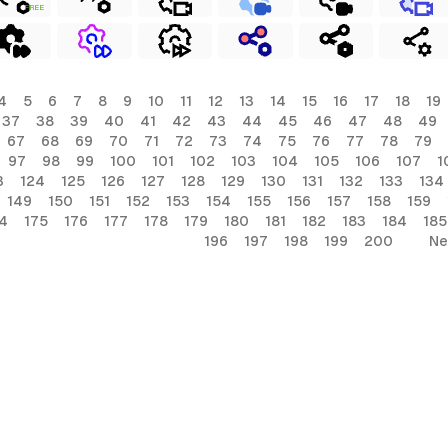
FREE
4
5
6
7
8
9
10
11
12
13
14
15
16
17
18
19
37
38
39
40
41
42
43
44
45
46
47
48
49
67
68
69
70
71
72
73
74
75
76
77
78
79
97
98
99
100
101
102
103
104
105
106
107
1
3
124
125
126
127
128
129
130
131
132
133
134
149
150
151
152
153
154
155
156
157
158
159
4
175
176
177
178
179
180
181
182
183
184
185
196
197
198
199
200
Ne