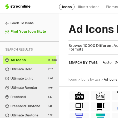
Icons
Illustrations
Eleme
Back To Icons
Ad Icons
Find Your Icon Style
Browse 10000 Different Ad 
Formats.
SEARCH RESULTS
All Icons
10,000
SEARCH BY TAGS
Audio
D
Ultimate Bold
1,117
Ultimate Light
1,109
icons
>
icons
by tag
>
ad
icons
Ultimate Regular
1,044
Freehand
648
Freehand Duotone
644
Ultimate Duotone
622