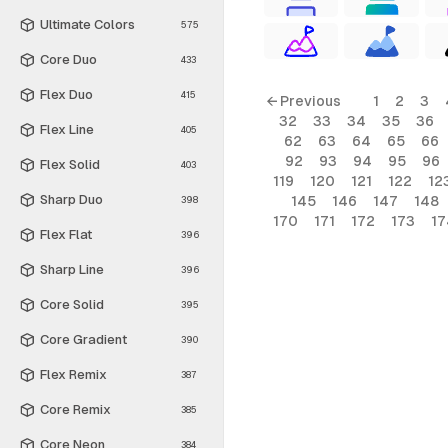
Ultimate Colors
575
Core Duo
433
Flex Duo
415
← Previous
1
2
3
32
33
34
35
36
Flex Line
405
62
63
64
65
66
92
93
94
95
96
Flex Solid
403
119
120
121
122
12
Sharp Duo
145
146
147
148
398
170
171
172
173
17
Flex Flat
396
Sharp Line
396
Core Solid
395
Core Gradient
390
Flex Remix
387
Core Remix
385
Core Neon
384