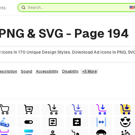
nts
 PNG & SVG - Page 194
Icons In 170 Unique Design Styles. Download Ad Icons In PNG, SVG
escription
Sound
Accessibility
Disability
+5 More