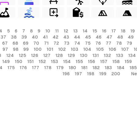
4
5
6
7
8
9
10
11
12
13
14
15
16
17
18
19
37
38
39
40
41
42
43
44
45
46
47
48
49
67
68
69
70
71
72
73
74
75
76
77
78
79
97
98
99
100
101
102
103
104
105
106
107
1
3
124
125
126
127
128
129
130
131
132
133
134
149
150
151
152
153
154
155
156
157
158
159
4
175
176
177
178
179
180
181
182
183
184
185
196
197
198
199
200
Ne