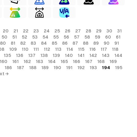
20
21
22
23
24
25
26
27
28
29
30
31
50
51
52
53
54
55
56
57
58
59
60
61
80
81
82
83
84
85
86
87
88
89
90
91
08
109
110
111
112
113
114
115
116
117
118
135
136
137
138
139
140
141
142
143
144
160
161
162
163
164
165
166
167
168
169
186
187
188
189
190
191
192
193
194
195
xt →