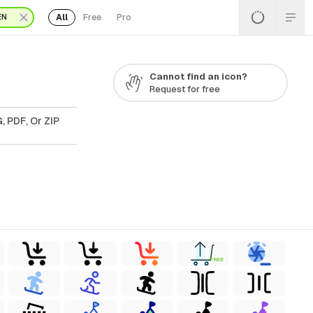
All
Free
Pro
EN
Cannot find an icon?
Request for free
, PDF, Or ZIP
FREE