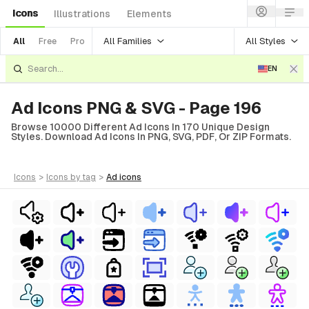
Icons
Illustrations
Elements
All Families
All Styles
All
Free
Pro
EN
Ad Icons PNG & SVG - Page 196
Browse 10000 Different Ad Icons In 170 Unique Design
Styles. Download Ad Icons In PNG, SVG, PDF, Or ZIP Formats.
icons
>
icons
by tag
>
ad
icons