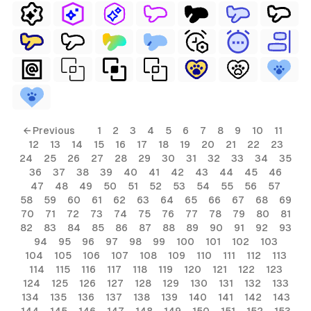
← Previous
1
2
3
4
5
6
7
8
9
10
11
12
13
14
15
16
17
18
19
20
21
22
23
24
25
26
27
28
29
30
31
32
33
34
35
36
37
38
39
40
41
42
43
44
45
46
47
48
49
50
51
52
53
54
55
56
57
58
59
60
61
62
63
64
65
66
67
68
69
70
71
72
73
74
75
76
77
78
79
80
81
82
83
84
85
86
87
88
89
90
91
92
93
94
95
96
97
98
99
100
101
102
103
104
105
106
107
108
109
110
111
112
113
114
115
116
117
118
119
120
121
122
123
124
125
126
127
128
129
130
131
132
133
134
135
136
137
138
139
140
141
142
143