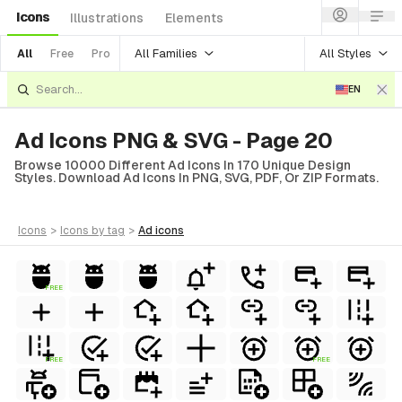
Icons
Illustrations
Elements
All Families
All Styles
All
Free
Pro
EN
Ad Icons PNG & SVG - Page 20
Browse 10000 Different Ad Icons In 170 Unique Design
Styles. Download Ad Icons In PNG, SVG, PDF, Or ZIP Formats.
icons
>
icons
by tag
>
ad
icons
FREE
FREE
FREE