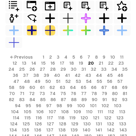
← Previous
1
2
3
4
5
6
7
8
9
10
11
12
13
14
15
16
17
18
19
20
21
22
23
24
25
26
27
28
29
30
31
32
33
34
35
36
37
38
39
40
41
42
43
44
45
46
47
48
49
50
51
52
53
54
55
56
57
58
59
60
61
62
63
64
65
66
67
68
69
70
71
72
73
74
75
76
77
78
79
80
81
82
83
84
85
86
87
88
89
90
91
92
93
94
95
96
97
98
99
100
101
102
103
104
105
106
107
108
109
110
111
112
113
114
115
116
117
118
119
120
121
122
123
124
125
126
127
128
129
130
131
132
133
134
135
136
137
138
139
140
141
142
143