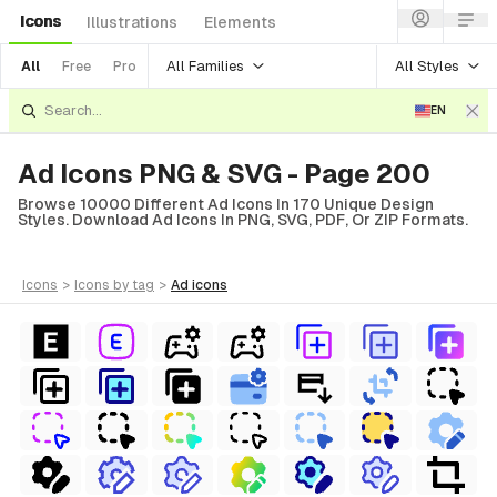
Icons
Illustrations
Elements
All Families
All Styles
All
Free
Pro
EN
Ad Icons PNG & SVG - Page 200
Browse 10000 Different Ad Icons In 170 Unique Design
Styles. Download Ad Icons In PNG, SVG, PDF, Or ZIP Formats.
icons
>
icons
by tag
>
ad
icons