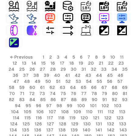
← Previous
1
2
3
4
5
6
7
8
9
10
11
12
13
14
15
16
17
18
19
20
21
22
23
24
25
26
27
28
29
30
31
32
33
34
35
36
37
38
39
40
41
42
43
44
45
46
47
48
49
50
51
52
53
54
55
56
57
58
59
60
61
62
63
64
65
66
67
68
69
70
71
72
73
74
75
76
77
78
79
80
81
82
83
84
85
86
87
88
89
90
91
92
93
94
95
96
97
98
99
100
101
102
103
104
105
106
107
108
109
110
111
112
113
114
115
116
117
118
119
120
121
122
123
124
125
126
127
128
129
130
131
132
133
134
135
136
137
138
139
140
141
142
143