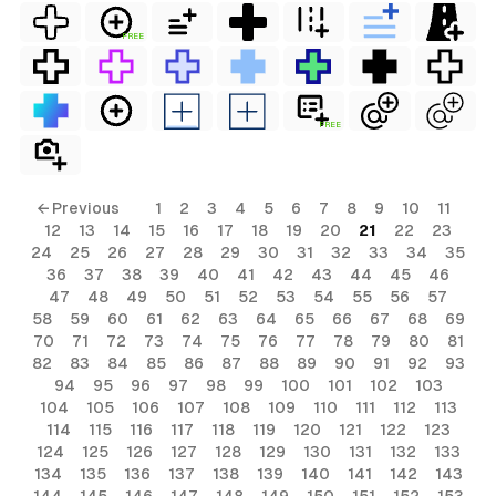
FREE
FREE
← Previous
1
2
3
4
5
6
7
8
9
10
11
12
13
14
15
16
17
18
19
20
21
22
23
24
25
26
27
28
29
30
31
32
33
34
35
36
37
38
39
40
41
42
43
44
45
46
47
48
49
50
51
52
53
54
55
56
57
58
59
60
61
62
63
64
65
66
67
68
69
70
71
72
73
74
75
76
77
78
79
80
81
82
83
84
85
86
87
88
89
90
91
92
93
94
95
96
97
98
99
100
101
102
103
104
105
106
107
108
109
110
111
112
113
114
115
116
117
118
119
120
121
122
123
124
125
126
127
128
129
130
131
132
133
134
135
136
137
138
139
140
141
142
143