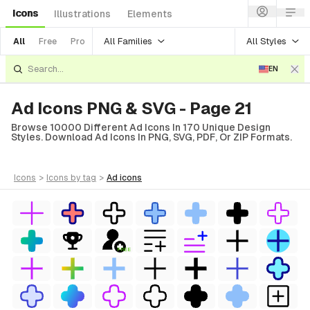
Icons
Illustrations
Elements
All Families
All Styles
All
Free
Pro
EN
Ad Icons PNG & SVG - Page 21
Browse 10000 Different Ad Icons In 170 Unique Design
Styles. Download Ad Icons In PNG, SVG, PDF, Or ZIP Formats.
icons
>
icons
by tag
>
ad
icons
FREE