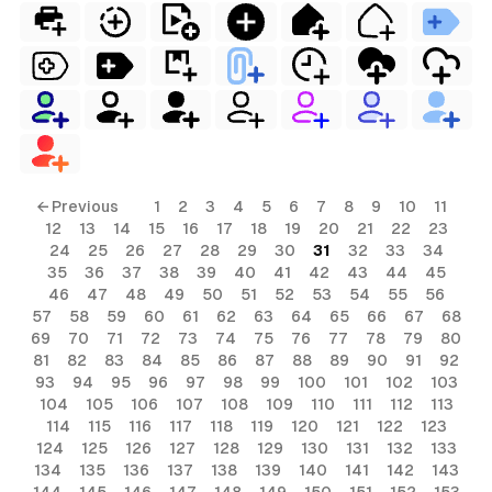
← Previous
1
2
3
4
5
6
7
8
9
10
11
12
13
14
15
16
17
18
19
20
21
22
23
24
25
26
27
28
29
30
31
32
33
34
35
36
37
38
39
40
41
42
43
44
45
46
47
48
49
50
51
52
53
54
55
56
57
58
59
60
61
62
63
64
65
66
67
68
69
70
71
72
73
74
75
76
77
78
79
80
81
82
83
84
85
86
87
88
89
90
91
92
93
94
95
96
97
98
99
100
101
102
103
104
105
106
107
108
109
110
111
112
113
114
115
116
117
118
119
120
121
122
123
124
125
126
127
128
129
130
131
132
133
134
135
136
137
138
139
140
141
142
143