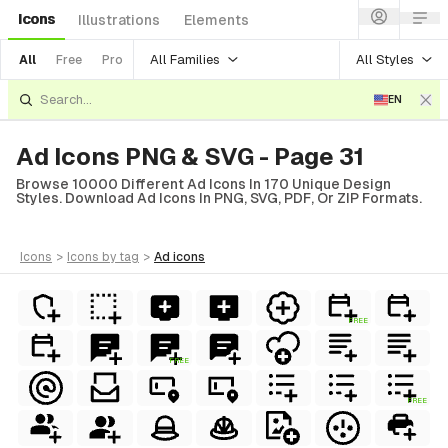
Icons
Illustrations
Elements
All Families
All Styles
All
Free
Pro
EN
Ad Icons PNG & SVG - Page 31
Browse 10000 Different Ad Icons In 170 Unique Design
Styles. Download Ad Icons In PNG, SVG, PDF, Or ZIP Formats.
icons
>
icons
by tag
>
ad
icons
FREE
FREE
FREE