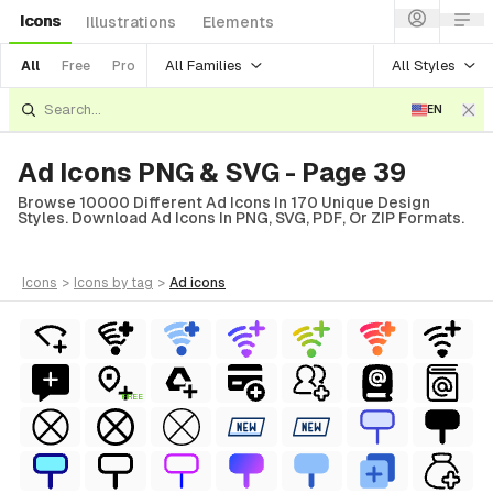
Icons
Illustrations
Elements
All Families
All Styles
All
Free
Pro
EN
Ad Icons PNG & SVG - Page 39
Browse 10000 Different Ad Icons In 170 Unique Design
Styles. Download Ad Icons In PNG, SVG, PDF, Or ZIP Formats.
icons
>
icons
by tag
>
ad
icons
FREE