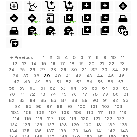
FREE
FREE
FREE
← Previous
1
2
3
4
5
6
7
8
9
10
11
12
13
14
15
16
17
18
19
20
21
22
23
24
25
26
27
28
29
30
31
32
33
34
35
36
37
38
39
40
41
42
43
44
45
46
47
48
49
50
51
52
53
54
55
56
57
58
59
60
61
62
63
64
65
66
67
68
69
70
71
72
73
74
75
76
77
78
79
80
81
82
83
84
85
86
87
88
89
90
91
92
93
94
95
96
97
98
99
100
101
102
103
104
105
106
107
108
109
110
111
112
113
114
115
116
117
118
119
120
121
122
123
124
125
126
127
128
129
130
131
132
133
134
135
136
137
138
139
140
141
142
143