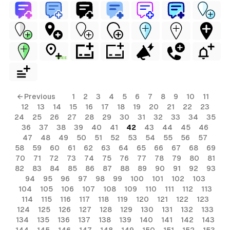
FREE
← Previous
1
2
3
4
5
6
7
8
9
10
11
12
13
14
15
16
17
18
19
20
21
22
23
24
25
26
27
28
29
30
31
32
33
34
35
36
37
38
39
40
41
42
43
44
45
46
47
48
49
50
51
52
53
54
55
56
57
58
59
60
61
62
63
64
65
66
67
68
69
70
71
72
73
74
75
76
77
78
79
80
81
82
83
84
85
86
87
88
89
90
91
92
93
94
95
96
97
98
99
100
101
102
103
104
105
106
107
108
109
110
111
112
113
114
115
116
117
118
119
120
121
122
123
124
125
126
127
128
129
130
131
132
133
134
135
136
137
138
139
140
141
142
143