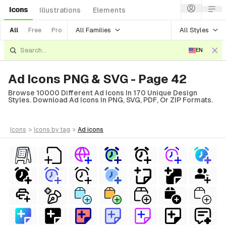
Icons
Illustrations
Elements
All Families
All Styles
All
Free
Pro
EN
Ad Icons PNG & SVG - Page 42
Browse 10000 Different Ad Icons In 170 Unique Design
Styles. Download Ad Icons In PNG, SVG, PDF, Or ZIP Formats.
icons
>
icons
by tag
>
ad
icons