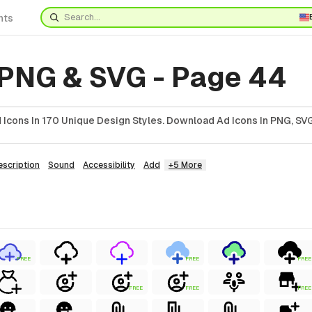
nts
 PNG & SVG - Page 44
Icons In 170 Unique Design Styles. Download Ad Icons In PNG, SVG
escription
Sound
Accessibility
Add
+5 More
FREE
FREE
FREE
FREE
FREE
FREE