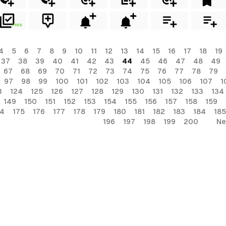
FREE
4
5
6
7
8
9
10
11
12
13
14
15
16
17
18
19
37
38
39
40
41
42
43
44
45
46
47
48
49
67
68
69
70
71
72
73
74
75
76
77
78
79
97
98
99
100
101
102
103
104
105
106
107
1
3
124
125
126
127
128
129
130
131
132
133
134
149
150
151
152
153
154
155
156
157
158
159
74
175
176
177
178
179
180
181
182
183
184
185
196
197
198
199
200
Ne