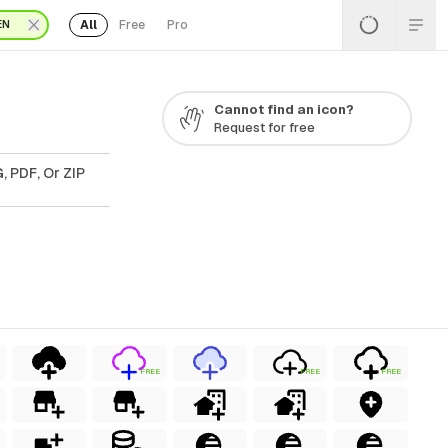
All
Free
Pro
EN
Cannot find an icon?
Request for free
, PDF, Or ZIP
FREE
FREE
FREE