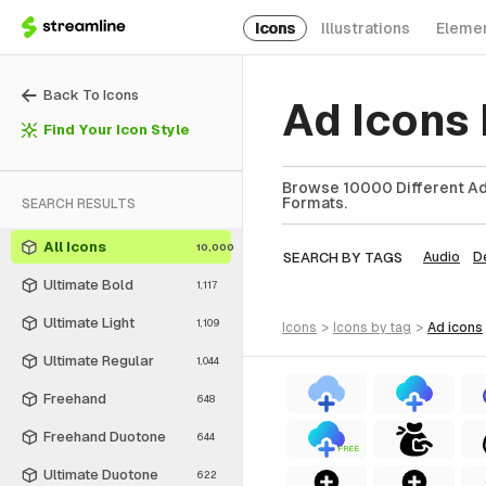
Icons
Illustrations
Eleme
Back To Icons
Ad Icons
Find Your Icon Style
Browse 10000 Different Ad 
Formats.
SEARCH RESULTS
All Icons
10,000
SEARCH BY TAGS
Audio
D
Ultimate Bold
1,117
Ultimate Light
1,109
icons
>
icons
by tag
>
ad
icons
Ultimate Regular
1,044
Freehand
648
Freehand Duotone
644
FREE
Ultimate Duotone
622