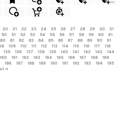
FREE
20
21
22
23
24
25
26
27
28
29
30
31
50
51
52
53
54
55
56
57
58
59
60
61
80
81
82
83
84
85
86
87
88
89
90
91
08
109
110
111
112
113
114
115
116
117
118
135
136
137
138
139
140
141
142
143
144
160
161
162
163
164
165
166
167
168
169
186
187
188
189
190
191
192
193
194
195
xt →