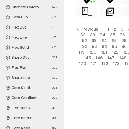
FREE
Ultimate Colors
575
Core Duo
433
Flex Duo
415
← Previous
1
2
3
32
33
34
35
36
Flex Line
405
62
63
64
65
66
92
93
94
95
96
Flex Solid
403
119
120
121
122
12
Sharp Duo
145
146
147
148
398
170
171
172
173
1
Flex Flat
396
Sharp Line
396
Core Solid
395
Core Gradient
390
Flex Remix
387
Core Remix
385
Core Neon
384