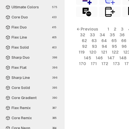
Ultimate Colors
575
Core Duo
433
Flex Duo
415
← Previous
1
2
3
32
33
34
35
36
Flex Line
405
62
63
64
65
66
92
93
94
95
96
Flex Solid
403
119
120
121
122
12
Sharp Duo
145
146
147
148
398
170
171
172
173
1
Flex Flat
396
Sharp Line
396
Core Solid
395
Core Gradient
390
Flex Remix
387
Core Remix
385
Core Neon
384