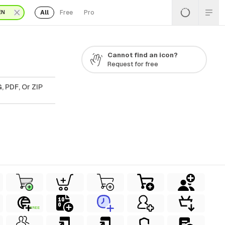
All
Free
Pro
EN
Cannot find an icon?
Request for free
, PDF, Or ZIP
FREE