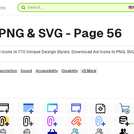
nts
 PNG & SVG - Page 56
Icons In 170 Unique Design Styles. Download Ad Icons In PNG, SVG
escription
Sound
Accessibility
Disability
+5 More
FREE