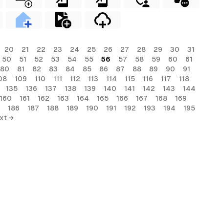
20
21
22
23
24
25
26
27
28
29
30
31
50
51
52
53
54
55
56
57
58
59
60
61
80
81
82
83
84
85
86
87
88
89
90
91
08
109
110
111
112
113
114
115
116
117
118
135
136
137
138
139
140
141
142
143
144
160
161
162
163
164
165
166
167
168
169
186
187
188
189
190
191
192
193
194
195
xt →