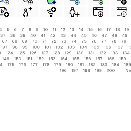
4
5
6
7
8
9
10
11
12
13
14
15
16
17
18
19
37
38
39
40
41
42
43
44
45
46
47
48
49
67
68
69
70
71
72
73
74
75
76
77
78
79
97
98
99
100
101
102
103
104
105
106
107
1
3
124
125
126
127
128
129
130
131
132
133
134
149
150
151
152
153
154
155
156
157
158
159
74
175
176
177
178
179
180
181
182
183
184
185
196
197
198
199
200
Ne