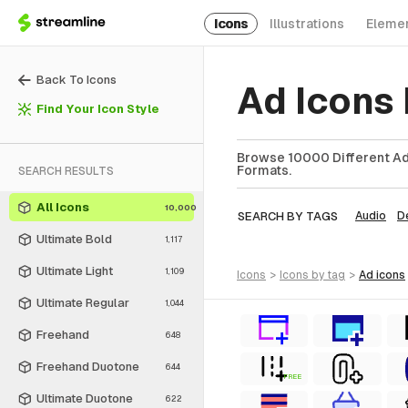
Icons
Illustrations
Eleme
Back To Icons
Ad Icons
Find Your Icon Style
Browse 10000 Different Ad 
Formats.
SEARCH RESULTS
All Icons
10,000
SEARCH BY TAGS
Audio
D
Ultimate Bold
1,117
Ultimate Light
1,109
icons
>
icons
by tag
>
ad
icons
Ultimate Regular
1,044
Freehand
648
Freehand Duotone
644
FREE
Ultimate Duotone
622