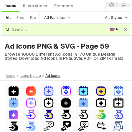
Icons
Illustrations
Elements
All Families
All Styles
All
Free
Pro
EN
Ad Icons PNG & SVG - Page 59
Browse 10000 Different Ad Icons In 170 Unique Design
Styles. Download Ad Icons In PNG, SVG, PDF, Or ZIP Formats.
icons
>
icons
by tag
>
ad
icons