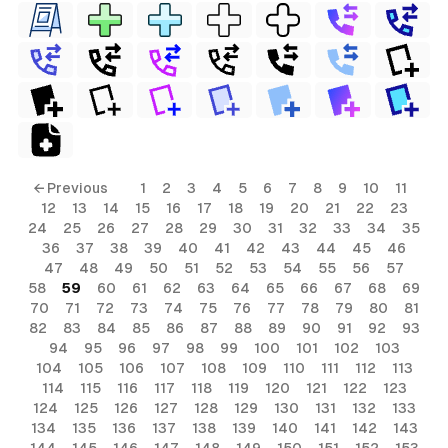
← Previous
1
2
3
4
5
6
7
8
9
10
11
12
13
14
15
16
17
18
19
20
21
22
23
24
25
26
27
28
29
30
31
32
33
34
35
36
37
38
39
40
41
42
43
44
45
46
47
48
49
50
51
52
53
54
55
56
57
58
59
60
61
62
63
64
65
66
67
68
69
70
71
72
73
74
75
76
77
78
79
80
81
82
83
84
85
86
87
88
89
90
91
92
93
94
95
96
97
98
99
100
101
102
103
104
105
106
107
108
109
110
111
112
113
114
115
116
117
118
119
120
121
122
123
124
125
126
127
128
129
130
131
132
133
134
135
136
137
138
139
140
141
142
143