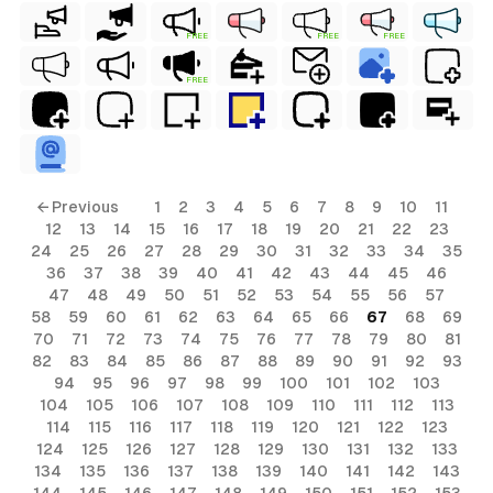
FREE
FREE
FREE
FREE
← Previous
1
2
3
4
5
6
7
8
9
10
11
12
13
14
15
16
17
18
19
20
21
22
23
24
25
26
27
28
29
30
31
32
33
34
35
36
37
38
39
40
41
42
43
44
45
46
47
48
49
50
51
52
53
54
55
56
57
58
59
60
61
62
63
64
65
66
67
68
69
70
71
72
73
74
75
76
77
78
79
80
81
82
83
84
85
86
87
88
89
90
91
92
93
94
95
96
97
98
99
100
101
102
103
104
105
106
107
108
109
110
111
112
113
114
115
116
117
118
119
120
121
122
123
124
125
126
127
128
129
130
131
132
133
134
135
136
137
138
139
140
141
142
143