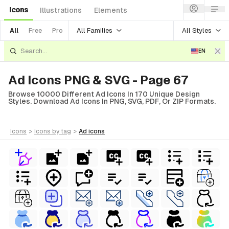
Icons
Illustrations
Elements
All Families
All Styles
All
Free
Pro
EN
Ad Icons PNG & SVG - Page 67
Browse 10000 Different Ad Icons In 170 Unique Design
Styles. Download Ad Icons In PNG, SVG, PDF, Or ZIP Formats.
icons
>
icons
by tag
>
ad
icons