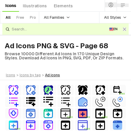
Icons
Illustrations
Elements
All Families
All Styles
All
Free
Pro
EN
Ad Icons PNG & SVG - Page 68
Browse 10000 Different Ad Icons In 170 Unique Design
Styles. Download Ad Icons In PNG, SVG, PDF, Or ZIP Formats.
icons
>
icons
by tag
>
ad
icons
FREE
FREE
FREE
FREE
FREE
FREE