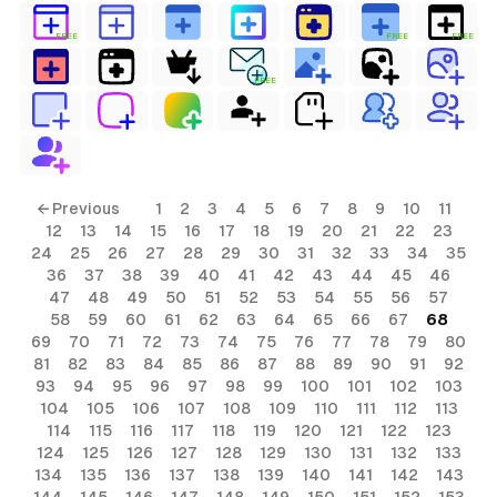
FREE
FREE
FREE
FREE
← Previous
1
2
3
4
5
6
7
8
9
10
11
12
13
14
15
16
17
18
19
20
21
22
23
24
25
26
27
28
29
30
31
32
33
34
35
36
37
38
39
40
41
42
43
44
45
46
47
48
49
50
51
52
53
54
55
56
57
58
59
60
61
62
63
64
65
66
67
68
69
70
71
72
73
74
75
76
77
78
79
80
81
82
83
84
85
86
87
88
89
90
91
92
93
94
95
96
97
98
99
100
101
102
103
104
105
106
107
108
109
110
111
112
113
114
115
116
117
118
119
120
121
122
123
124
125
126
127
128
129
130
131
132
133
134
135
136
137
138
139
140
141
142
143