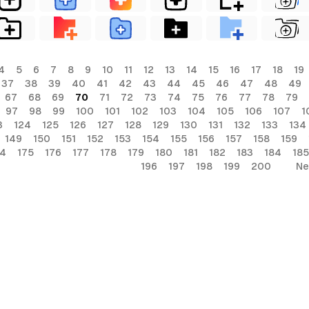
4
5
6
7
8
9
10
11
12
13
14
15
16
17
18
19
37
38
39
40
41
42
43
44
45
46
47
48
49
67
68
69
70
71
72
73
74
75
76
77
78
79
97
98
99
100
101
102
103
104
105
106
107
1
3
124
125
126
127
128
129
130
131
132
133
134
149
150
151
152
153
154
155
156
157
158
159
74
175
176
177
178
179
180
181
182
183
184
185
196
197
198
199
200
Ne