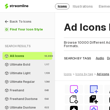
Icons
Illustrations
Eleme
Back To Icons
Ad Icons
Find Your Icon Style
Browse 10000 Different Ad 
Formats.
SEARCH RESULTS
All Icons
10,000
SEARCH BY TAGS
Audio
D
Ultimate Bold
1,117
Ultimate Light
1,109
icons
>
icons
by tag
>
ad
icons
Ultimate Regular
1,044
Freehand
648
Freehand Duotone
644
Ultimate Duotone
622