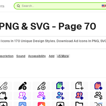
nts
 PNG & SVG - Page 70
Icons In 170 Unique Design Styles. Download Ad Icons In PNG, SVG
escription
Sound
Accessibility
Add
+5 More