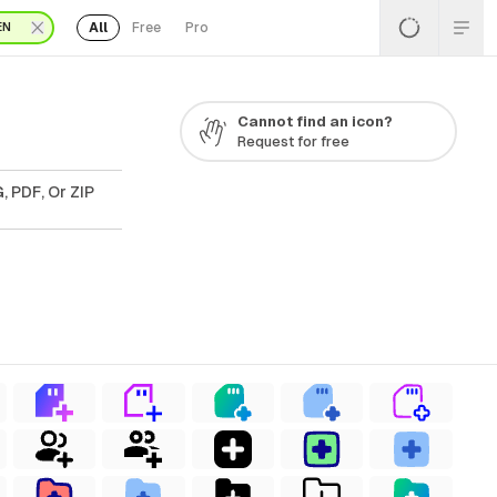
All
Free
Pro
EN
Cannot find an icon?
Request for free
, PDF, Or ZIP