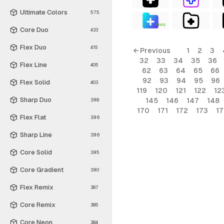
Ultimate Colors
575
FREE
Core Duo
433
Flex Duo
415
← Previous
1
2
3
32
33
34
35
36
Flex Line
405
62
63
64
65
66
92
93
94
95
96
Flex Solid
403
119
120
121
122
12
Sharp Duo
145
146
147
148
398
170
171
172
173
1
Flex Flat
396
Sharp Line
396
Core Solid
395
Core Gradient
390
Flex Remix
387
Core Remix
385
Core Neon
384