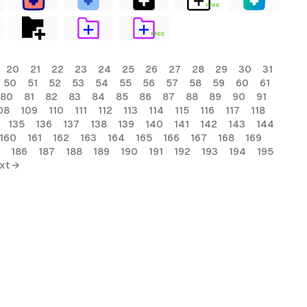
FREE
FREE
20
21
22
23
24
25
26
27
28
29
30
31
50
51
52
53
54
55
56
57
58
59
60
61
80
81
82
83
84
85
86
87
88
89
90
91
08
109
110
111
112
113
114
115
116
117
118
135
136
137
138
139
140
141
142
143
144
160
161
162
163
164
165
166
167
168
169
186
187
188
189
190
191
192
193
194
195
xt →