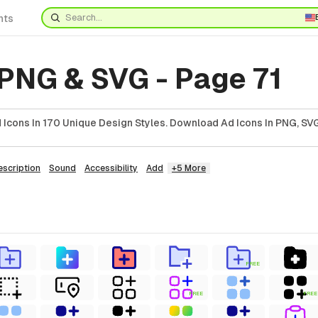
nts
 PNG & SVG - Page 71
Icons In 170 Unique Design Styles. Download Ad Icons In PNG, SVG
escription
Sound
Accessibility
Add
+5 More
FREE
FREE
FREE