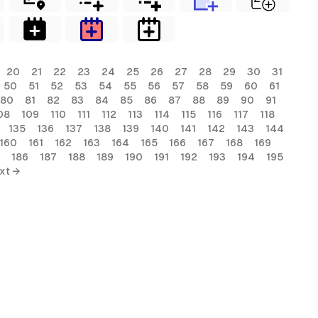
20
21
22
23
24
25
26
27
28
29
30
31
50
51
52
53
54
55
56
57
58
59
60
61
80
81
82
83
84
85
86
87
88
89
90
91
08
109
110
111
112
113
114
115
116
117
118
135
136
137
138
139
140
141
142
143
144
160
161
162
163
164
165
166
167
168
169
186
187
188
189
190
191
192
193
194
195
xt →