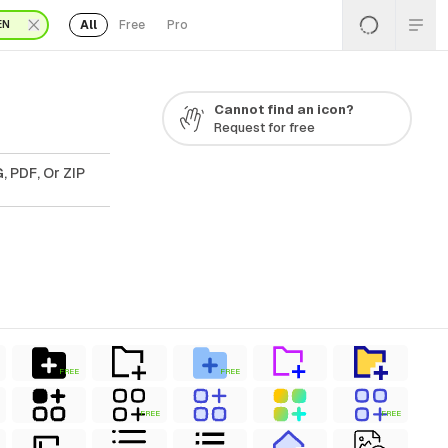
All
Free
Pro
EN
Cannot find an icon?
Request for free
, PDF, Or ZIP
FREE
FREE
FREE
FREE