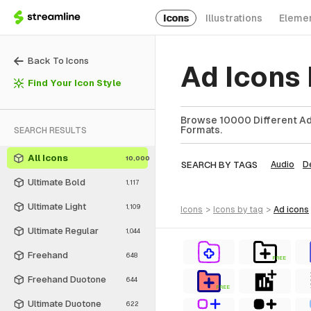
Icons
Illustrations
Eleme
Back To Icons
Ad Icons
Find Your Icon Style
Browse 10000 Different Ad 
Formats.
SEARCH RESULTS
All Icons
10,000
SEARCH BY TAGS
Audio
D
Ultimate Bold
1,117
Ultimate Light
1,109
icons
>
icons
by tag
>
ad
icons
Ultimate Regular
1,044
Freehand
648
FREE
Freehand Duotone
644
FREE
Ultimate Duotone
622