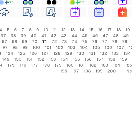
FREE
FREE
FREE
4
5
6
7
8
9
10
11
12
13
14
15
16
17
18
19
37
38
39
40
41
42
43
44
45
46
47
48
49
67
68
69
70
71
72
73
74
75
76
77
78
79
97
98
99
100
101
102
103
104
105
106
107
1
3
124
125
126
127
128
129
130
131
132
133
134
149
150
151
152
153
154
155
156
157
158
159
74
175
176
177
178
179
180
181
182
183
184
185
196
197
198
199
200
Ne