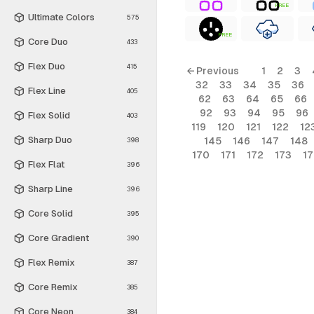
FREE
Ultimate Colors
575
FREE
Core Duo
433
Flex Duo
415
← Previous
1
2
3
32
33
34
35
36
Flex Line
405
62
63
64
65
66
92
93
94
95
96
Flex Solid
403
119
120
121
122
12
Sharp Duo
145
146
147
148
398
170
171
172
173
1
Flex Flat
396
Sharp Line
396
Core Solid
395
Core Gradient
390
Flex Remix
387
Core Remix
385
Core Neon
384