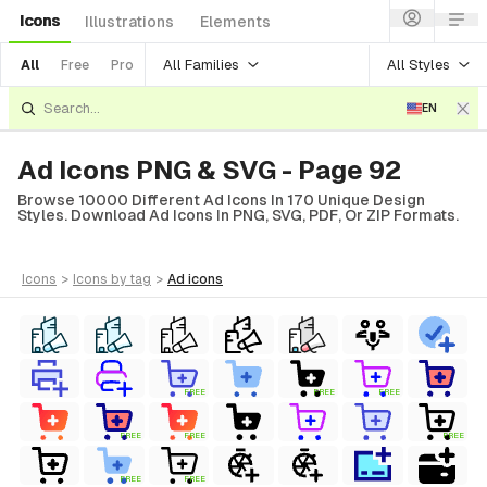
Icons
Illustrations
Elements
All Families
All Styles
All
Free
Pro
EN
Ad Icons PNG & SVG - Page 92
Browse 10000 Different Ad Icons In 170 Unique Design
Styles. Download Ad Icons In PNG, SVG, PDF, Or ZIP Formats.
icons
>
icons
by tag
>
ad
icons
FREE
FREE
FREE
FREE
FREE
FREE
FREE
FREE