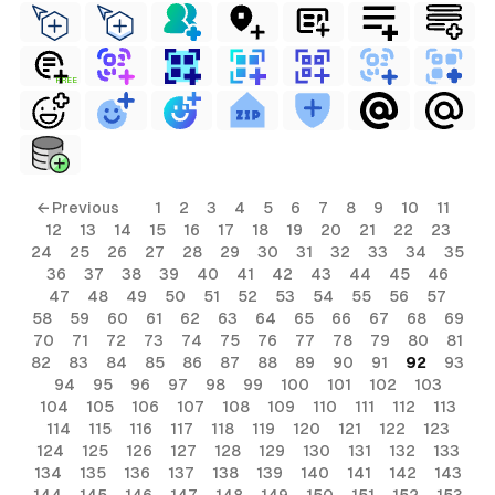
FREE
← Previous
1
2
3
4
5
6
7
8
9
10
11
12
13
14
15
16
17
18
19
20
21
22
23
24
25
26
27
28
29
30
31
32
33
34
35
36
37
38
39
40
41
42
43
44
45
46
47
48
49
50
51
52
53
54
55
56
57
58
59
60
61
62
63
64
65
66
67
68
69
70
71
72
73
74
75
76
77
78
79
80
81
82
83
84
85
86
87
88
89
90
91
92
93
94
95
96
97
98
99
100
101
102
103
104
105
106
107
108
109
110
111
112
113
114
115
116
117
118
119
120
121
122
123
124
125
126
127
128
129
130
131
132
133
134
135
136
137
138
139
140
141
142
143