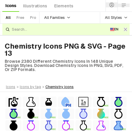
Icons
Illustrations
Elements
All Families
All Styles
All
Free
Pro
EN
Chemistry Icons PNG & SVG - Page
13
Browse 2380 Different Chemistry Icons In 148 Unique
Design Styles. Download Chemistry Icons In PNG, SVG, PDF,
Or ZIP Formats.
icons
>
icons
by tag
>
chemistry
icons
FREE
FREE
FREE
FREE
FREE
FREE
FREE
FREE
FREE