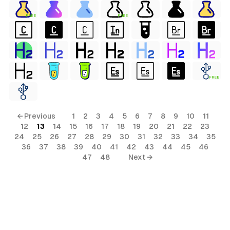
FREE
FREE
FREE
← Previous
1
2
3
4
5
6
7
8
9
10
11
12
13
14
15
16
17
18
19
20
21
22
23
24
25
26
27
28
29
30
31
32
33
34
35
36
37
38
39
40
41
42
43
44
45
46
47
48
Next →