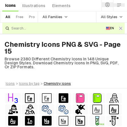
Icons
Illustrations
Elements
All Families
All Styles
All
Free
Pro
EN
Chemistry Icons PNG & SVG - Page
15
Browse 2380 Different Chemistry Icons In 148 Unique
Design Styles. Download Chemistry Icons In PNG, SVG, PDF,
Or ZIP Formats.
icons
>
icons
by tag
>
chemistry
icons
FREE