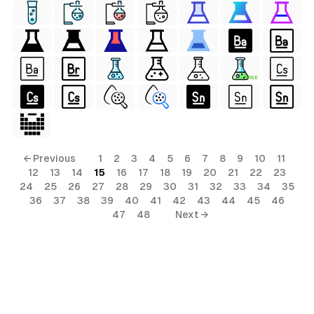
FREE
← Previous
1
2
3
4
5
6
7
8
9
10
11
12
13
14
15
16
17
18
19
20
21
22
23
24
25
26
27
28
29
30
31
32
33
34
35
36
37
38
39
40
41
42
43
44
45
46
47
48
Next →