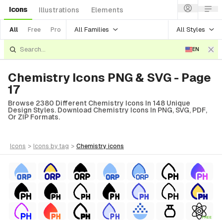
Icons
Illustrations
Elements
All Families
All Styles
All
Free
Pro
EN
Chemistry Icons PNG & SVG - Page
17
Browse 2380 Different Chemistry Icons In 148 Unique
Design Styles. Download Chemistry Icons In PNG, SVG, PDF,
Or ZIP Formats.
icons
>
icons
by tag
>
chemistry
icons
FREE