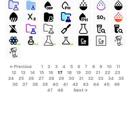
FREE
FREE
FREE
FREE
← Previous
1
2
3
4
5
6
7
8
9
10
11
12
13
14
15
16
17
18
19
20
21
22
23
24
25
26
27
28
29
30
31
32
33
34
35
36
37
38
39
40
41
42
43
44
45
46
47
48
Next →