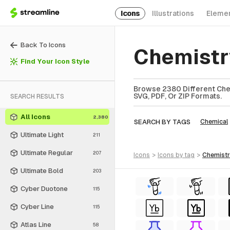
Icons
Illustrations
Eleme
Back To Icons
Chemistr
Find Your Icon Style
Browse 2380 Different Chem
SVG, PDF, Or ZIP Formats.
SEARCH RESULTS
All Icons
2,380
SEARCH BY TAGS
Chemical
Ultimate Light
211
Ultimate Regular
207
icons
>
icons
by tag
>
chemist
Ultimate Bold
203
Cyber Duotone
115
Cyber Line
115
Atlas Line
58