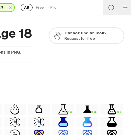
All
Free
Pro
EN
ge 18
Cannot find an icon?
Request for free
ns In PNG,
FREE
FREE
FREE