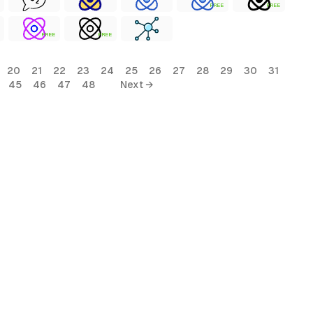
FREE
FREE
FREE
FREE
20
21
22
23
24
25
26
27
28
29
30
31
45
46
47
48
Next →