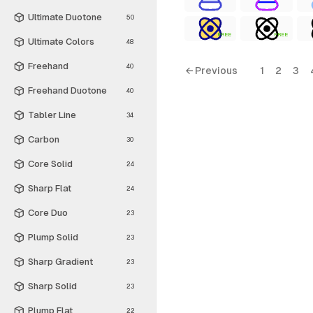
Ultimate Duotone
50
FREE
FREE
Ultimate Colors
48
Freehand
40
← Previous
1
2
3
Freehand Duotone
40
Tabler Line
34
Carbon
30
Core Solid
24
Sharp Flat
24
Core Duo
23
Plump Solid
23
Sharp Gradient
23
Sharp Solid
23
Plump Flat
22