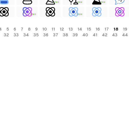
FREE
FREE
FREE
FREE
FREE
4
5
6
7
8
9
10
11
12
13
14
15
16
17
18
19
32
33
34
35
36
37
38
39
40
41
42
43
44