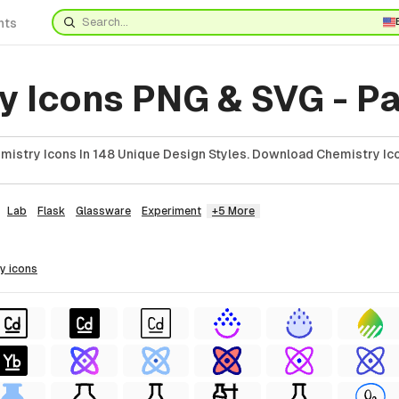
nts
y Icons PNG & SVG - Pa
istry Icons In 148 Unique Design Styles. Download Chemistry Ico
Lab
Flask
Glassware
Experiment
+5 More
ry
icons