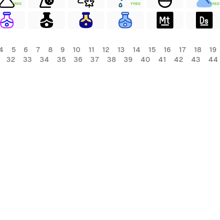
FREE
FREE
FREE
4
5
6
7
8
9
10
11
12
13
14
15
16
17
18
19
32
33
34
35
36
37
38
39
40
41
42
43
44