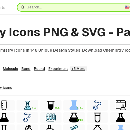
nts
y Icons PNG & SVG - P
istry Icons In 148 Unique Design Styles. Download Chemistry Ico
Molecule
Bond
Round
Experiment
+5 More
ry
icons
FREE
FREE
FREE
FREE