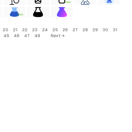
FREE
FREE
20
21
22
23
24
25
26
27
28
29
30
31
45
46
47
48
Next →