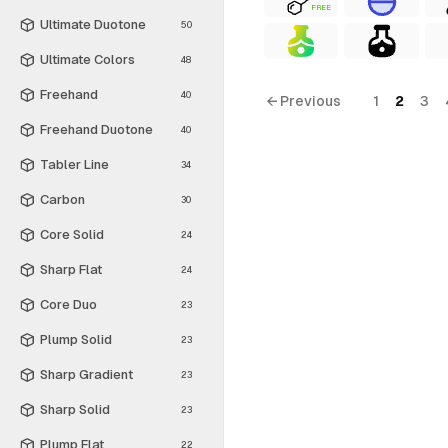
FREE
Ultimate Duotone
50
Ultimate Colors
48
Freehand
40
← Previous
1
2
3
Freehand Duotone
40
Tabler Line
34
Carbon
30
Core Solid
24
Sharp Flat
24
Core Duo
23
Plump Solid
23
Sharp Gradient
23
Sharp Solid
23
Plump Flat
22