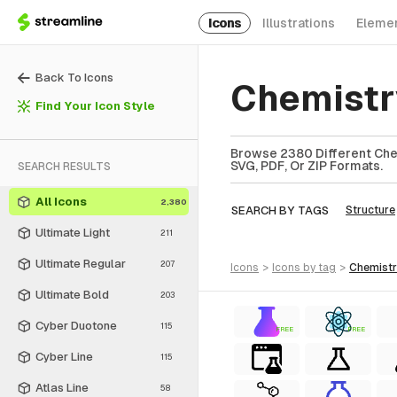
Icons
Illustrations
Eleme
Back To Icons
Chemistr
Find Your Icon Style
Browse 2380 Different Chem
SVG, PDF, Or ZIP Formats.
SEARCH RESULTS
All Icons
2,380
SEARCH BY TAGS
Structure
Ultimate Light
211
Ultimate Regular
207
icons
>
icons
by tag
>
chemist
Ultimate Bold
203
Cyber Duotone
115
FREE
FREE
Cyber Line
115
Atlas Line
58