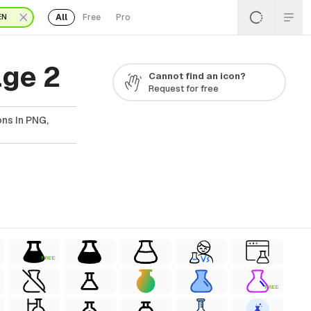
All
Free
Pro
EN
age 2
Cannot find an icon?
Request for free
ns In PNG,
FREE
FREE