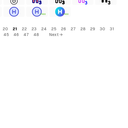
FREE
FREE
20
21
22
23
24
25
26
27
28
29
30
31
45
46
47
48
Next →