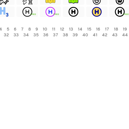
FREE
FREE
FREE
4
5
6
7
8
9
10
11
12
13
14
15
16
17
18
19
32
33
34
35
36
37
38
39
40
41
42
43
44