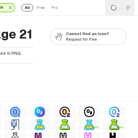
All
Free
Pro
EN
ge 21
Cannot find an icon?
Request for free
ns In PNG,
FREE
FREE