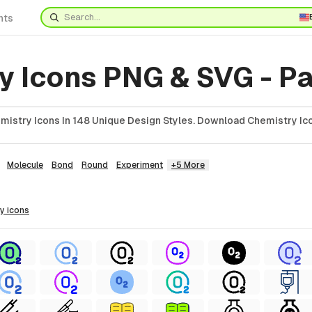
nts
y Icons PNG & SVG - Pa
istry Icons In 148 Unique Design Styles. Download Chemistry Ico
Molecule
Bond
Round
Experiment
+5 More
ry
icons