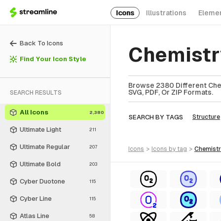
Icons
Illustrations
Eleme
Back To Icons
Chemistr
Find Your Icon Style
Browse 2380 Different Chem
SVG, PDF, Or ZIP Formats.
SEARCH RESULTS
All Icons
2,380
SEARCH BY TAGS
Structure
Ultimate Light
211
Ultimate Regular
207
icons
>
icons
by tag
>
chemist
Ultimate Bold
203
Cyber Duotone
115
Cyber Line
115
Atlas Line
58