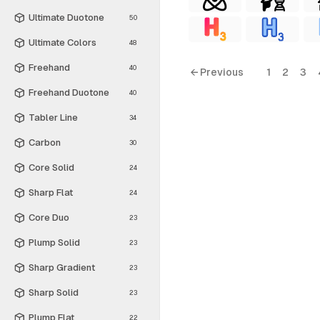
Ultimate Duotone
50
Ultimate Colors
48
Freehand
40
← Previous
1
2
3
Freehand Duotone
40
Tabler Line
34
Carbon
30
Core Solid
24
Sharp Flat
24
Core Duo
23
Plump Solid
23
Sharp Gradient
23
Sharp Solid
23
Plump Flat
22