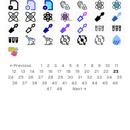
FREE
FREE
FREE
← Previous
1
2
3
4
5
6
7
8
9
10
11
12
13
14
15
16
17
18
19
20
21
22
23
24
25
26
27
28
29
30
31
32
33
34
35
36
37
38
39
40
41
42
43
44
45
46
47
48
Next →