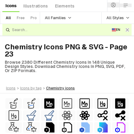
Icons
Illustrations
Elements
All Families
All Styles
All
Free
Pro
EN
Chemistry Icons PNG & SVG - Page
23
Browse 2380 Different Chemistry Icons In 148 Unique
Design Styles. Download Chemistry Icons In PNG, SVG, PDF,
Or ZIP Formats.
icons
>
icons
by tag
>
chemistry
icons