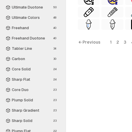
Ultimate Duotone
50
Ultimate Colors
48
Freehand
40
Freehand Duotone
40
← Previous
1
2
3
Tabler Line
34
Carbon
30
Core Solid
24
Sharp Flat
24
Core Duo
23
Plump Solid
23
Sharp Gradient
23
Sharp Solid
23
Plump Flat
22