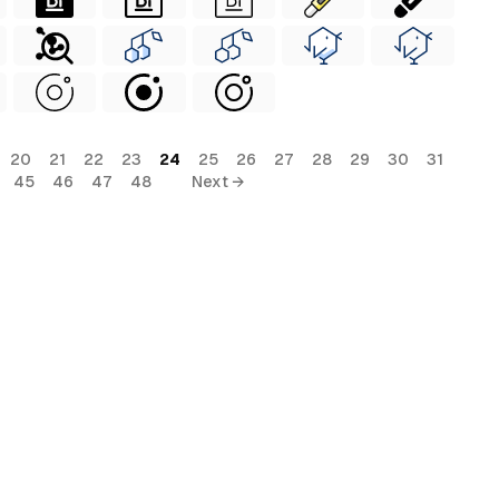
20
21
22
23
24
25
26
27
28
29
30
31
45
46
47
48
Next →