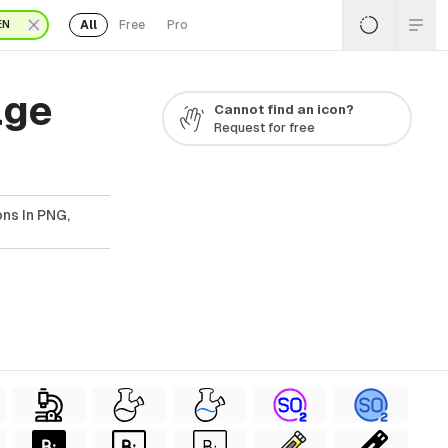
All
Free
Pro
EN
age
Cannot find an icon?
Request for free
ns In PNG,