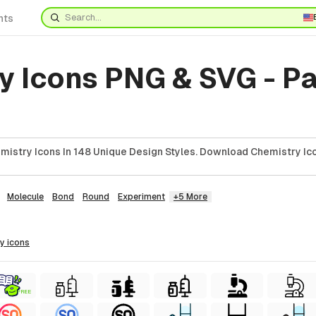
nts
y Icons PNG & SVG - P
istry Icons In 148 Unique Design Styles. Download Chemistry Ico
Molecule
Bond
Round
Experiment
+5 More
ry
icons
FREE