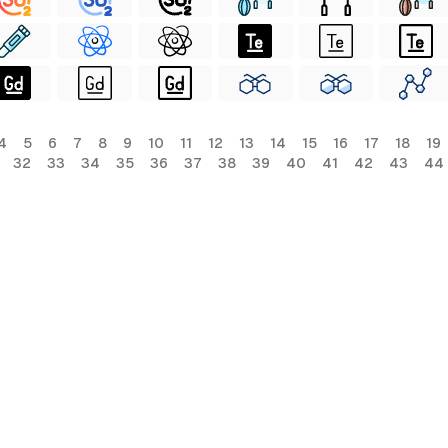
4
5
6
7
8
9
10
11
12
13
14
15
16
17
18
19
32
33
34
35
36
37
38
39
40
41
42
43
44