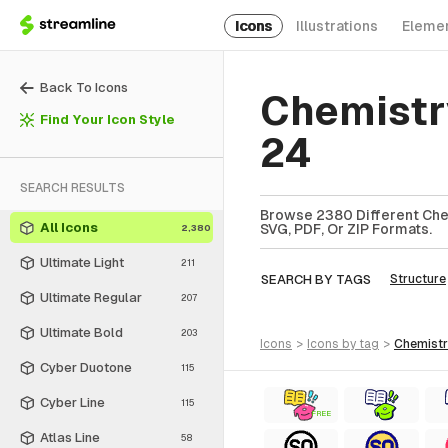
Icons
Illustrations
Eleme
Back To Icons
Chemistr
Find Your Icon Style
24
SEARCH RESULTS
Browse 2380 Different Chem
All Icons
SVG, PDF, Or ZIP Formats.
2,380
Ultimate Light
211
SEARCH BY TAGS
Structure
Ultimate Regular
207
Ultimate Bold
203
icons
>
icons
by tag
>
chemist
Cyber Duotone
115
Cyber Line
115
FREE
Atlas Line
58