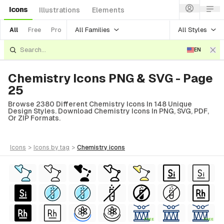
Icons
Illustrations
Elements
All Families
All Styles
All
Free
Pro
EN
Chemistry Icons PNG & SVG - Page
25
Browse 2380 Different Chemistry Icons In 148 Unique
Design Styles. Download Chemistry Icons In PNG, SVG, PDF,
Or ZIP Formats.
icons
>
icons
by tag
>
chemistry
icons
FREE
FREE