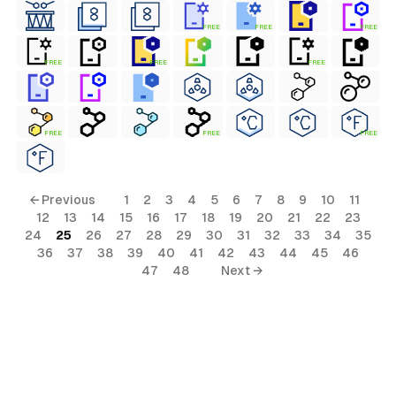
FREE
FREE
FREE
FREE
FREE
FREE
FREE
FREE
FREE
← Previous
1
2
3
4
5
6
7
8
9
10
11
12
13
14
15
16
17
18
19
20
21
22
23
24
25
26
27
28
29
30
31
32
33
34
35
36
37
38
39
40
41
42
43
44
45
46
47
48
Next →