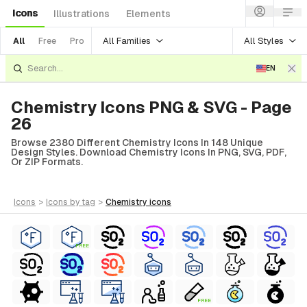
Icons
Illustrations
Elements
All Families
All Styles
All
Free
Pro
EN
Chemistry Icons PNG & SVG - Page
26
Browse 2380 Different Chemistry Icons In 148 Unique
Design Styles. Download Chemistry Icons In PNG, SVG, PDF,
Or ZIP Formats.
icons
>
icons
by tag
>
chemistry
icons
FREE
FREE