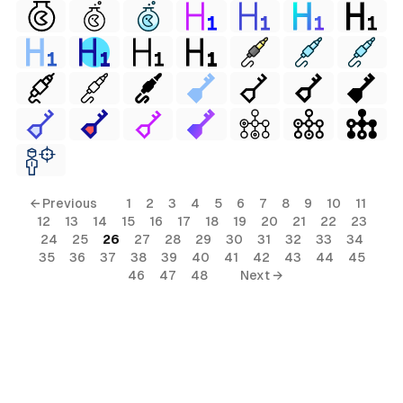
← Previous
1
2
3
4
5
6
7
8
9
10
11
12
13
14
15
16
17
18
19
20
21
22
23
24
25
26
27
28
29
30
31
32
33
34
35
36
37
38
39
40
41
42
43
44
45
46
47
48
Next →