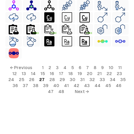
FREE
FREE
FREE
← Previous
1
2
3
4
5
6
7
8
9
10
11
12
13
14
15
16
17
18
19
20
21
22
23
24
25
26
27
28
29
30
31
32
33
34
35
36
37
38
39
40
41
42
43
44
45
46
47
48
Next →