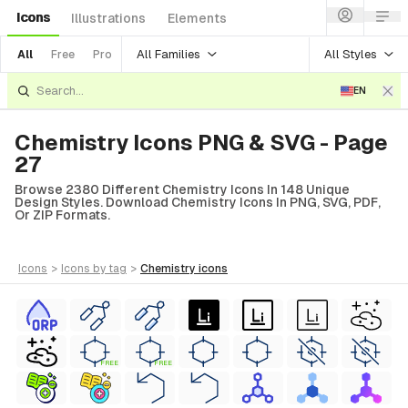
Icons
Illustrations
Elements
All Families
All Styles
All
Free
Pro
EN
Chemistry Icons PNG & SVG - Page
27
Browse 2380 Different Chemistry Icons In 148 Unique
Design Styles. Download Chemistry Icons In PNG, SVG, PDF,
Or ZIP Formats.
icons
>
icons
by tag
>
chemistry
icons
FREE
FREE