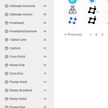
Ultimate Duotone
50
FREE
Ultimate Colors
48
Freehand
40
Freehand Duotone
40
← Previous
1
2
3
Tabler Line
34
Carbon
30
Core Solid
24
Sharp Flat
24
Core Duo
23
Plump Solid
23
Sharp Gradient
23
Sharp Solid
23
Plump Flat
22