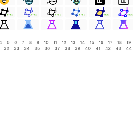
FREE
FREE
FREE
FREE
FREE
FREE
4
5
6
7
8
9
10
11
12
13
14
15
16
17
18
19
32
33
34
35
36
37
38
39
40
41
42
43
44