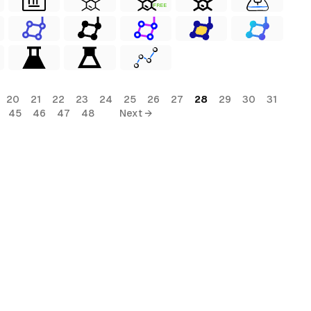
FREE
20
21
22
23
24
25
26
27
28
29
30
31
45
46
47
48
Next →