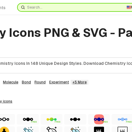
nts
y Icons PNG & SVG - P
istry Icons In 148 Unique Design Styles. Download Chemistry Ico
Molecule
Bond
Round
Experiment
+5 More
ry
icons
FREE
FREE
FREE
FREE