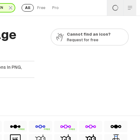
All
Free
Pro
EN
age
Cannot find an icon?
Request for free
ns In PNG,
FREE
FREE
FREE