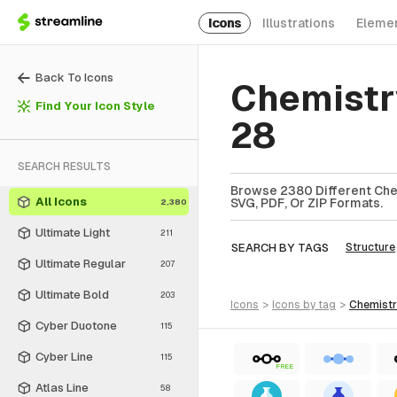
Icons
Illustrations
Eleme
Back To Icons
Chemistr
Find Your Icon Style
28
SEARCH RESULTS
Browse 2380 Different Chem
All Icons
SVG, PDF, Or ZIP Formats.
2,380
Ultimate Light
211
SEARCH BY TAGS
Structure
Ultimate Regular
207
Ultimate Bold
203
icons
>
icons
by tag
>
chemist
Cyber Duotone
115
Cyber Line
115
FREE
Atlas Line
58