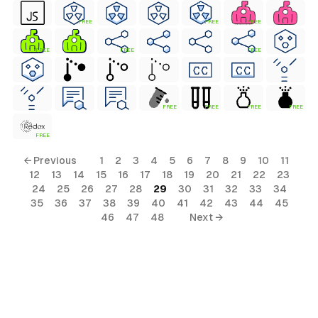
FREE
FREE
FREE
FREE
FREE
FREE
FREE
FREE
FREE
FREE
FREE
← Previous
1
2
3
4
5
6
7
8
9
10
11
12
13
14
15
16
17
18
19
20
21
22
23
24
25
26
27
28
29
30
31
32
33
34
35
36
37
38
39
40
41
42
43
44
45
46
47
48
Next →