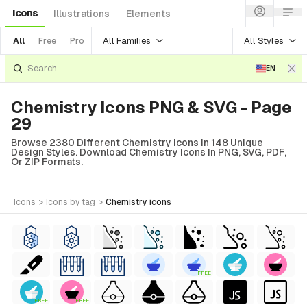
Icons
Illustrations
Elements
All Families
All Styles
All
Free
Pro
EN
Chemistry Icons PNG & SVG - Page
29
Browse 2380 Different Chemistry Icons In 148 Unique
Design Styles. Download Chemistry Icons In PNG, SVG, PDF,
Or ZIP Formats.
icons
>
icons
by tag
>
chemistry
icons
FREE
FREE
FREE