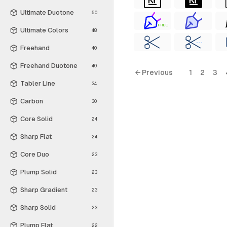
Ultimate Duotone
50
FREE
Ultimate Colors
48
Freehand
40
Freehand Duotone
40
← Previous
1
2
3
Tabler Line
34
Carbon
30
Core Solid
24
Sharp Flat
24
Core Duo
23
Plump Solid
23
Sharp Gradient
23
Sharp Solid
23
Plump Flat
22