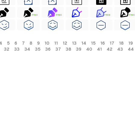
FREE
FREE
FREE
FREE
4
5
6
7
8
9
10
11
12
13
14
15
16
17
18
19
32
33
34
35
36
37
38
39
40
41
42
43
44