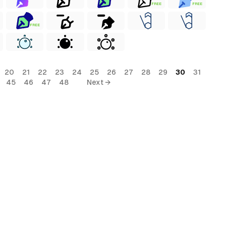
FREE
FREE
FREE
20
21
22
23
24
25
26
27
28
29
30
31
45
46
47
48
Next →