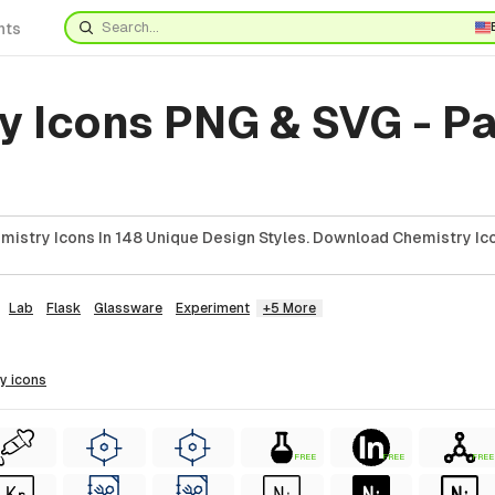
nts
y Icons PNG & SVG - P
istry Icons In 148 Unique Design Styles. Download Chemistry Ico
Lab
Flask
Glassware
Experiment
+5 More
ry
icons
FREE
FREE
FREE