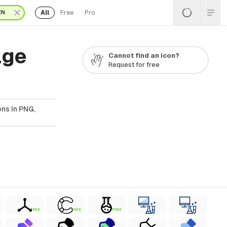
All
Free
Pro
EN
age
Cannot find an icon?
Request for free
ns In PNG,
FREE
FREE
FREE