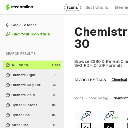
Icons
Illustrations
Eleme
Back To Icons
Chemistr
Find Your Icon Style
30
SEARCH RESULTS
Browse 2380 Different Chem
All Icons
SVG, PDF, Or ZIP Formats.
2,380
Ultimate Light
211
SEARCH BY TAGS
Chemical
Ultimate Regular
207
Ultimate Bold
203
icons
>
icons
by tag
>
chemist
Cyber Duotone
115
Cyber Line
115
FREE
Atlas Line
58