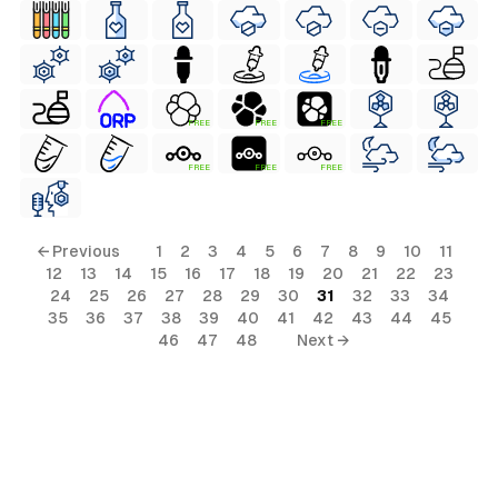
FREE
FREE
FREE
FREE
FREE
FREE
← Previous
1
2
3
4
5
6
7
8
9
10
11
12
13
14
15
16
17
18
19
20
21
22
23
24
25
26
27
28
29
30
31
32
33
34
35
36
37
38
39
40
41
42
43
44
45
46
47
48
Next →