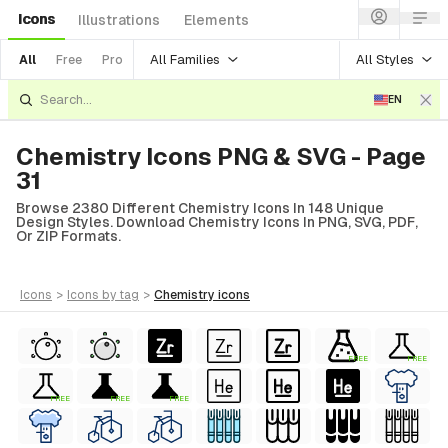
Icons
Illustrations
Elements
All Families
All Styles
All
Free
Pro
EN
Chemistry Icons PNG & SVG - Page
31
Browse 2380 Different Chemistry Icons In 148 Unique
Design Styles. Download Chemistry Icons In PNG, SVG, PDF,
Or ZIP Formats.
icons
>
icons
by tag
>
chemistry
icons
FREE
FREE
FREE
FREE
FREE